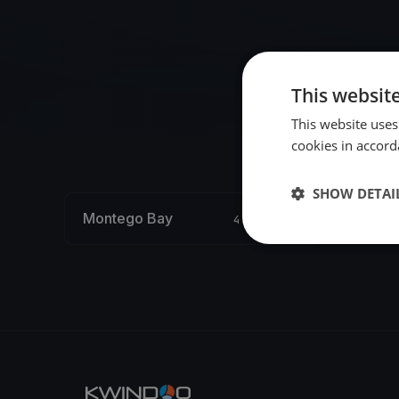
This websit
This website uses
cookies in accord
SHOW DETAI
Montego Bay
4 regattas