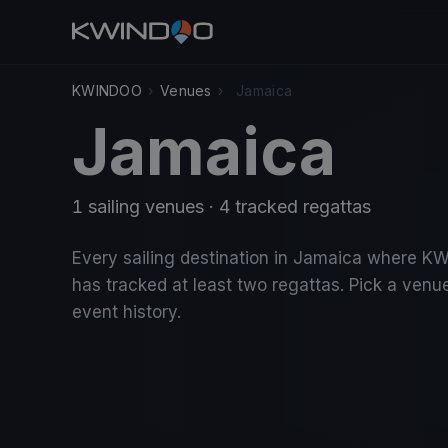
KWINDOO
›
Venues
›
Jamaica
Jamaica
1 sailing venues · 4 tracked regattas
Every sailing destination in Jamaica where 
has tracked at least two regattas. Pick a venue
event history.