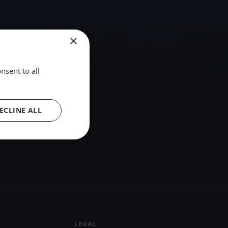
×
nsent to all
ECLINE ALL
LEGAL