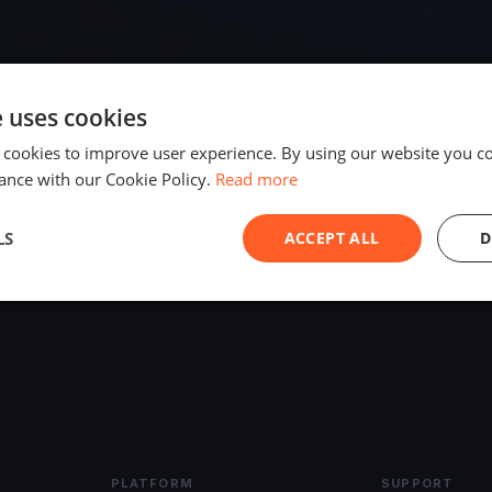
e uses cookies
 cookies to improve user experience. By using our website you co
ance with our Cookie Policy.
Read more
LS
ACCEPT ALL
D
PLATFORM
SUPPORT