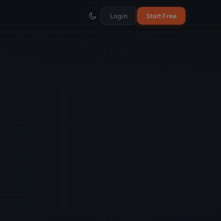
Login
Start Free