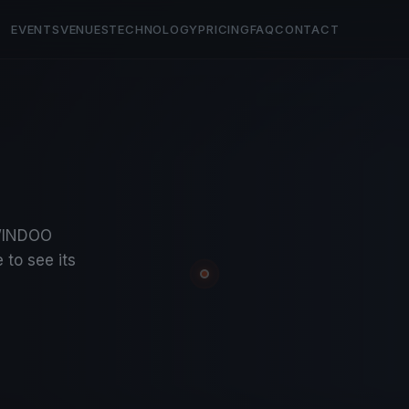
EVENTS
VENUES
TECHNOLOGY
PRICING
FAQ
CONTACT
KWINDOO
 to see its