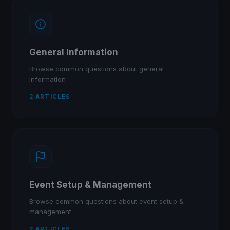
General Information
Browse common questions about general
information
2 ARTICLES
Event Setup & Management
Browse common questions about event setup &
management
2 ARTICLES