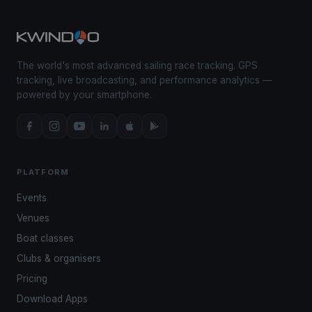
The world's most advanced sailing race tracking. GPS
tracking, live broadcasting, and performance analytics —
powered by your smartphone.
PLATFORM
Events
Venues
Boat classes
Clubs & organisers
Pricing
Download Apps