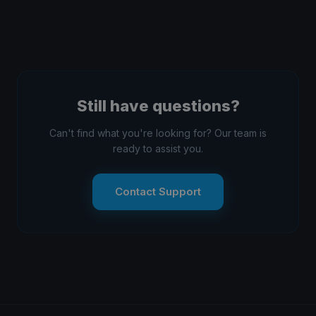
View
app (iOS/Android). No registration required — just
find the event and watch!
Kwindoo Race Committee app
installed for on-
Download the app from the
water management
Download page
.
Still have questions?
Can't find what you're looking for? Our team is
ready to assist you.
Contact Support