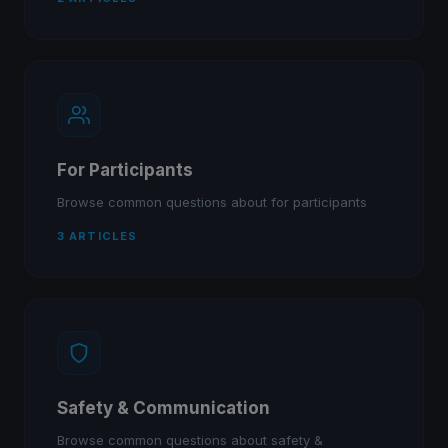
For Participants
Browse common questions about for participants
3 ARTICLES
Safety & Communication
Browse common questions about safety &