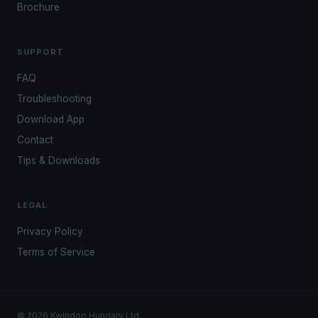
Brochure
SUPPORT
FAQ
Troubleshooting
Download App
Contact
Tips & Downloads
LEGAL
Privacy Policy
Terms of Service
© 2026 Kwindoo Hungary Ltd.