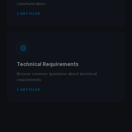
communication
2 ARTICLES
Technical Requirements
Browse common questions about technical
requirements
3 ARTICLES