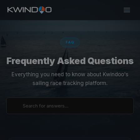
FAQ
Frequently Asked Questions
Everything you need to know about Kwindoo's
sailing race tracking platform.