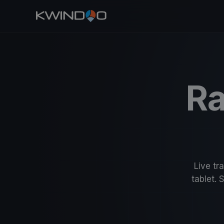
Ra
Live tr
tablet. 