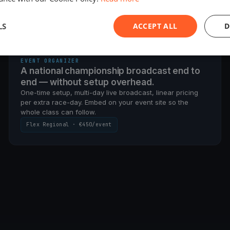
g it this weekend.
LS
ACCEPT ALL
D
PER-EVENT · CHAMPIONSHIP SETUP
EVENT ORGANIZER
A national championship broadcast end to
end — without setup overhead.
One-time setup, multi-day live broadcast, linear pricing
per extra race-day. Embed on your event site so the
whole class can follow.
Flex Regional · €450/event