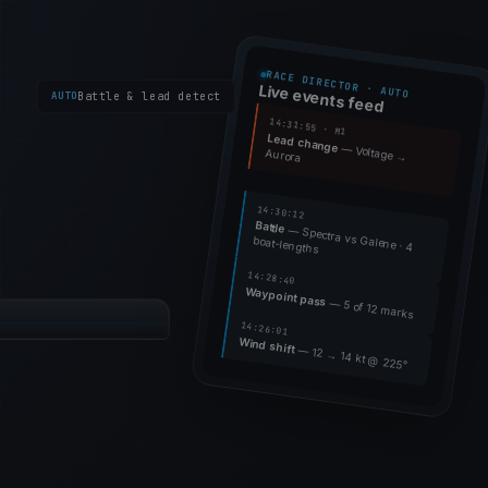
RACE DIRECTOR · AUTO
Live events feed
AUTO
Battle & lead detect
14:31:55 · M1
Lead change
— Voltage →
Aurora
14:30:12
Battle
— Spectra vs Galene · 4
boat-lengths
14:28:40
Waypoint pass
RACE 3 / 5
— 5 of 12 marks
14:26:01
18
WIND
14kt @ 225°
Wind shift
— 12 → 14 kt @ 225°
 RACE 3
12:34
+0:12