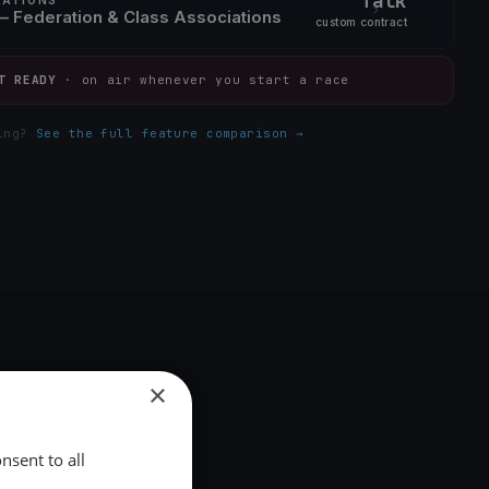
Talk
 Federation & Class Associations
custom contract
T READY
· on air whenever you start a race
ding?
See the full feature comparison →
×
nsent to all