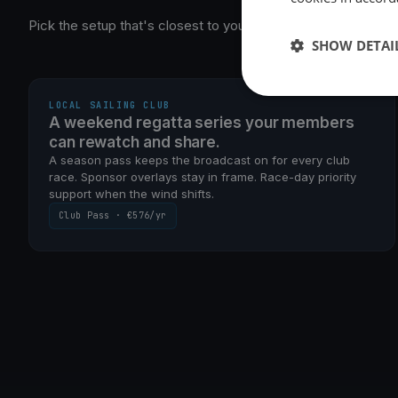
Pick the setup that's closest to yours — we'll get you runnin
SHOW DETAI
SEASON PASS · WEEKEND RACING
LOCAL SAILING CLUB
A weekend regatta series your members
can rewatch and share.
A season pass keeps the broadcast on for every club
race. Sponsor overlays stay in frame. Race-day priority
support when the wind shifts.
Club Pass · €576/yr