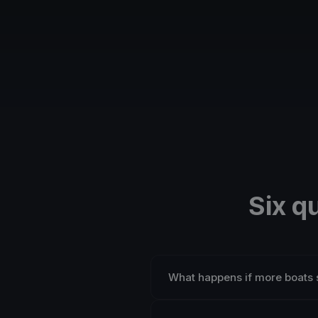
Six q
What happens if more boats 