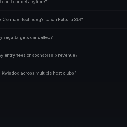
nd can I cancel anytime?
? German Rechnung? Italian Fattura SDI?
my regatta gets cancelled?
my entry fees or sponsorship revenue?
 Kwindoo across multiple host clubs?