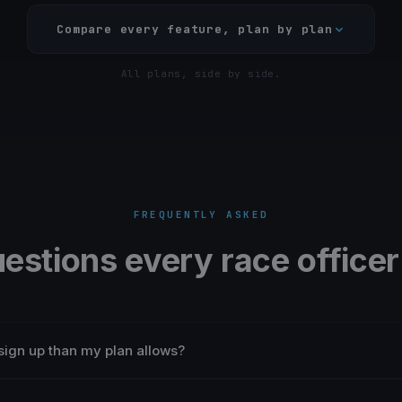
Compare every feature, plan by plan
All plans, side by side.
FREQUENTLY ASKED
uestions every race officer
sign up than my plan allows?