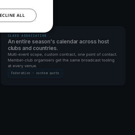
ECLINE ALL
MULTI-EVENT · CUSTOM SCOPE
CLASS ASSOCIATION
An entire season's calendar across host
clubs and countries.
Multi-event scope, custom contract, one point of contact.
Member-club organisers get the same broadcast tooling
at every venue.
Federation · custom quote