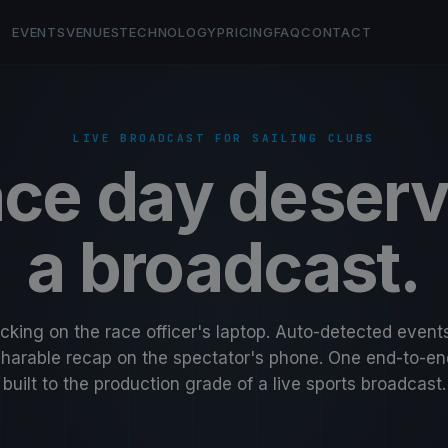
EVENTS
VENUES
TECHNOLOGY
PRICING
FAQ
CONTACT
LIVE BROADCAST FOR SAILING CLUBS
ce day deser
a broadcast.
acking on the race officer's laptop. Auto-detected event
Sharable recap on the spectator's phone. One end-to-en
built to the production grade of a live sports broadcast.