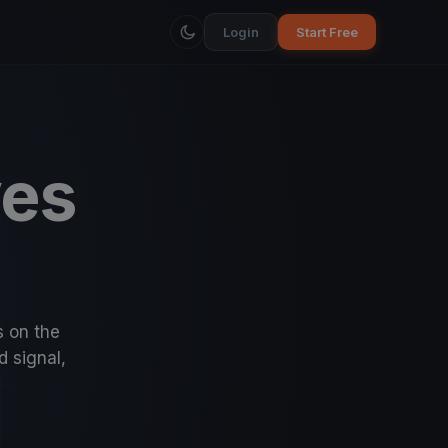
Login
Start Free
ves
s on the
d signal,