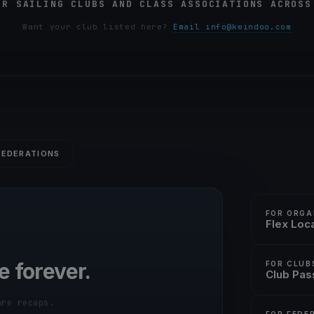
OR SAILING CLUBS AND CLASS ASSOCIATIONS ACROSS
Want your club listed here?
Email info@kwindoo.com
FEDERATIONS
FOR ORGA
Flex Loc
e forever.
FOR CLUB
Club Pas
are recaps.
FOR FEDE