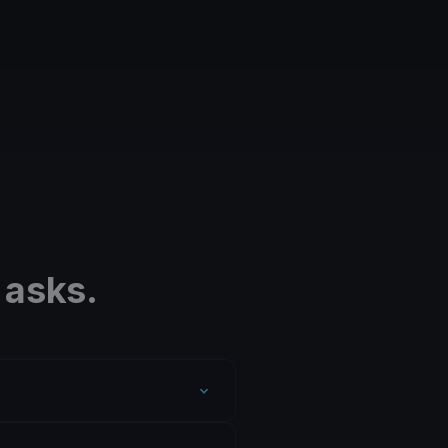
 asks.