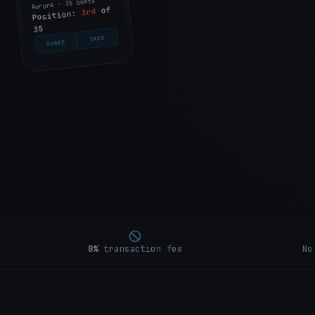
Aurora · 35 boats
of
3rd
Position:
35
SAVE
SHARE
0%
transaction fee
No