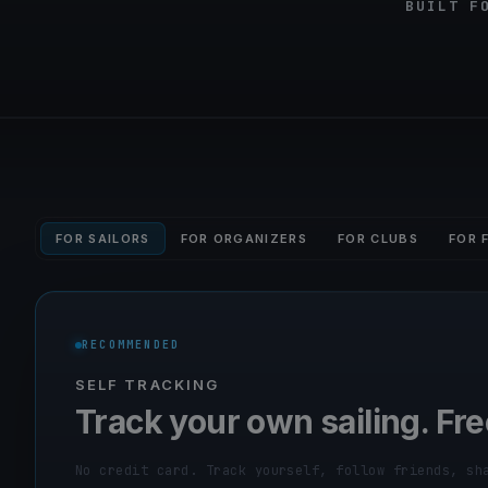
BUILT F
FOR SAILORS
FOR ORGANIZERS
FOR CLUBS
FOR 
RECOMMENDED
SELF TRACKING
Track your own sailing. Fre
No credit card. Track yourself, follow friends, sh