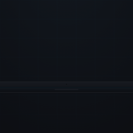
· Race 3
M1 ROUNDED ·
14:32:
LEADERBOARD ·
Aurora
1
M2
2
Voltage