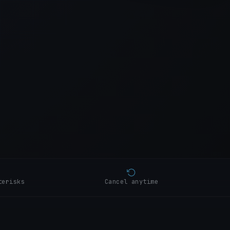
+0:28
+0:41
+0:53
+1:08
terisks
Cancel anytime