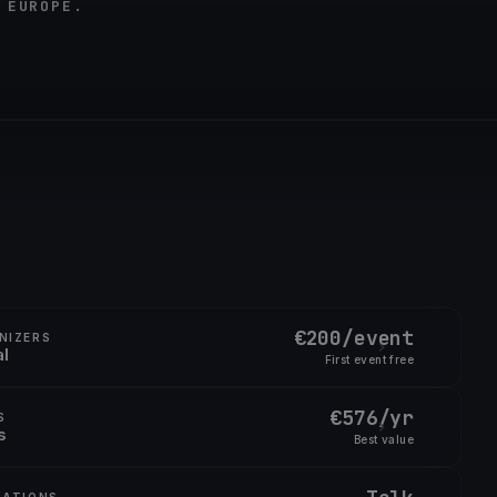
 EUROPE.
€200/event
NIZERS
al
First event free
€576/yr
S
s
Best value
RATIONS