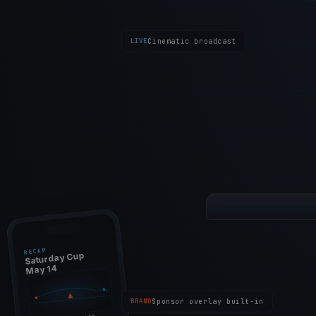
LIVE
Cinematic broadcast
14:32:18
/ 16:00:00
LIVE
Saturday Cup 
RECAP
Saturday Cup
May 14
BRAND
Sponsor overlay built-in
M1