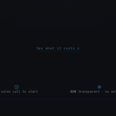
3
Spectra
P1
4
Galene
5
Mistral
6
Solstice
See what it costs ↓
 sales call to start
EUR
transparent · no as