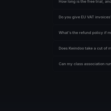
How long is the free trial, a
Do you give EU VAT invoices
What's the refund policy if 
Does Kwindoo take a cut of 
Can my class association run