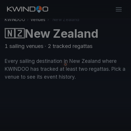
KWINDOO
›
Venues
›
New Zealand
New Zealand
🇳🇿
1 sailing venues · 2 tracked regattas
Every sailing destination in New Zealand where
KWINDOO has tracked at least two regattas. Pick a
venue to see its event history.