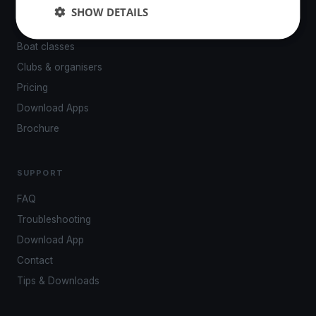
Events
SHOW DETAILS
Venues
Boat classes
Clubs & organisers
Pricing
Download Apps
Brochure
SUPPORT
FAQ
Troubleshooting
Download App
Contact
Tips & Downloads