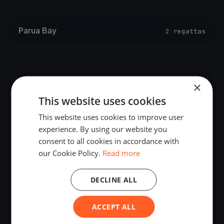
Parua Bay
2 regattas
×
This website uses cookies
This website uses cookies to improve user
experience. By using our website you
The world's most advanced sailing race tracking. GPS
consent to all cookies in accordance with
tracking, live broadcasting, and performance analytics —
our Cookie Policy.
Read more
powered by your smartphone.
DECLINE ALL
ACCEPT ALL
PLATFORM