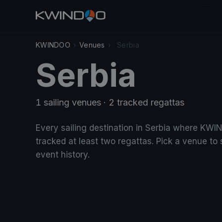
KWINDOO
›
Venues
›
Serbia
Serbia
1 sailing venues · 2 tracked regattas
Every sailing destination in Serbia where KW
tracked at least two regattas. Pick a venue to 
event history.