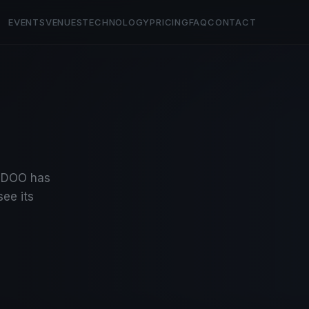
EVENTS
VENUES
TECHNOLOGY
PRICING
FAQ
CONTACT
INDOO has
see its