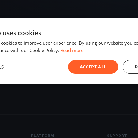
e uses cookies
 cookies to improve user experience. By using our website you co
ance with our Cookie Policy.
Read more
LS
ACCEPT ALL
D
PLATFORM
SUPPORT