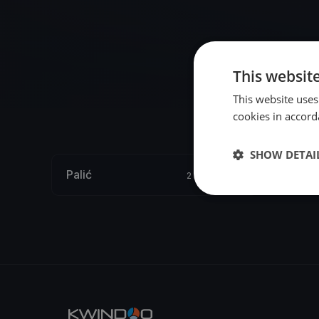
This websit
This website uses
cookies in accord
SHOW DETAI
Palić
2 regattas