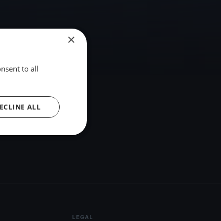
×
nsent to all
ECLINE ALL
LEGAL