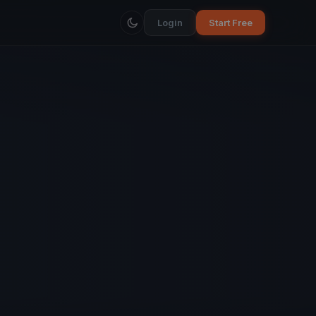
Login
Start Free