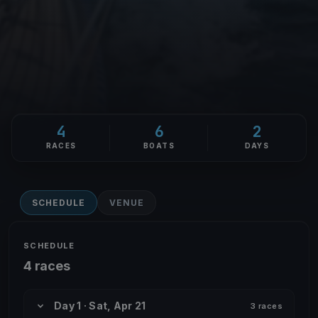
4
6
2
RACES
BOATS
DAYS
SCHEDULE
VENUE
SCHEDULE
4 races
Day 1 · Sat, Apr 21
3 races