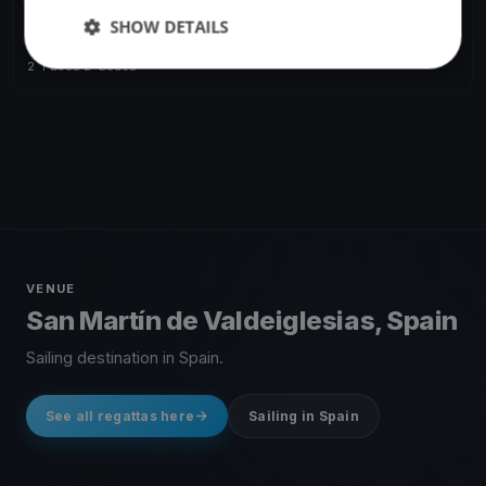
FINISHED
SHOW DETAILS
Desafio 211
Feb 20, 2021
San Martín de Valdeiglesias, Spain
2 races
·
2 boats
VENUE
San Martín de Valdeiglesias, Spain
Sailing destination in Spain.
See all regattas here
Sailing in Spain