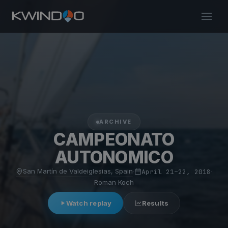
ARCHIVE
CAMPEONATO
AUTONOMICO
San Martín de Valdeiglesias, Spain
·
April 21–22, 2018
·
Roman Koch
Watch replay
Results