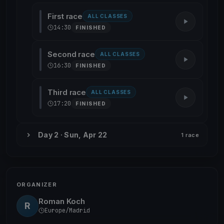
First race
ALL CLASSES
14:30
FINISHED
Second race
ALL CLASSES
16:30
FINISHED
Third race
ALL CLASSES
17:20
FINISHED
Day 2 · Sun, Apr 22
1 race
ORGANIZER
Roman Koch
R
Europe/Madrid