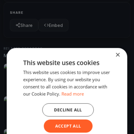
SHARE
Share
Embed
RELATED REGATTAS
×
More from the same venue & organizer
This website uses cookies
FINISHED
This website uses cookies to improve user
Desafio 211 - Regata 4
experience. By using our website you
Mar 6, 2021
San Martín de Valdeiglesias, Spain
consent to all cookies in accordance with
2 races
·
2 boats
our Cookie Policy.
Read more
FINISHED
Soling Copa Oro
DECLINE ALL
Feb 27, 2021
San Martín de Valdeiglesias, Spain
6 races
·
7 boats
ACCEPT ALL