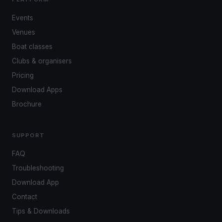
Events
Venues
Boat classes
Clubs & organisers
Pricing
Download Apps
Brochure
SUPPORT
FAQ
Troubleshooting
Download App
Contact
Tips & Downloads