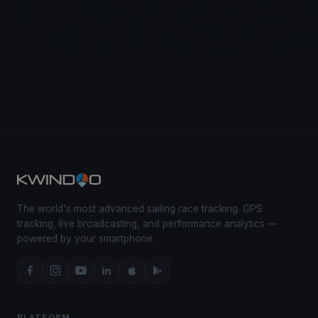
The world's most advanced sailing race tracking. GPS
tracking, live broadcasting, and performance analytics —
powered by your smartphone.
PLATFORM