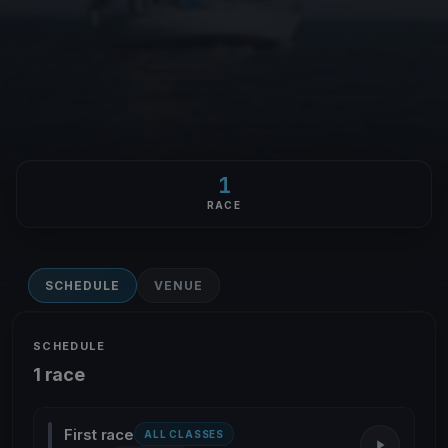
1
RACE
SCHEDULE
VENUE
SCHEDULE
1 race
First race
ALL CLASSES