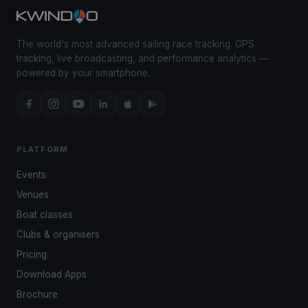
The world's most advanced sailing race tracking. GPS
tracking, live broadcasting, and performance analytics —
powered by your smartphone.
PLATFORM
Events
Venues
Boat classes
Clubs & organisers
Pricing
Download Apps
Brochure