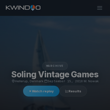
ARCHIVE
Soling Vintage Games
Hellerup, Denmark
·
September 15, 2018
·
M. Nowak
Watch replay
Results