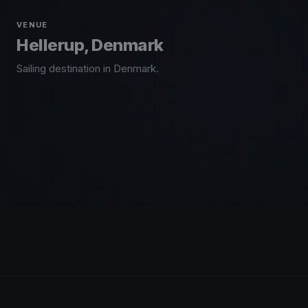
VENUE
Hellerup, Denmark
Sailing destination in Denmark.