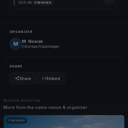
13:00
FINISHED
ORGANIZER
M. Nowak
M
Europe/Copenhagen
SHARE
Share
Embed
RELATED REGATTAS
More from the same venue & organizer
FINISHED