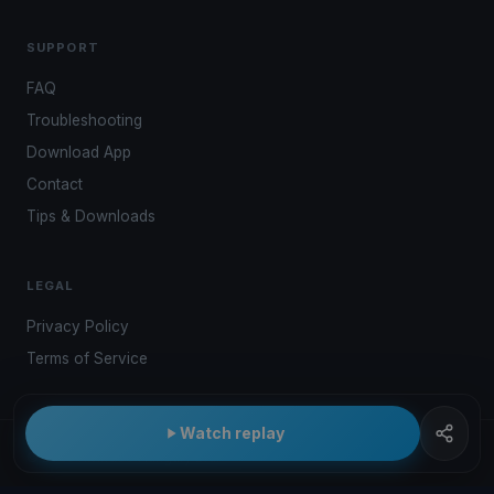
SUPPORT
FAQ
Troubleshooting
Download App
Contact
Tips & Downloads
LEGAL
Privacy Policy
Terms of Service
Watch replay
© 2026 Kwindoo Hungary Ltd.