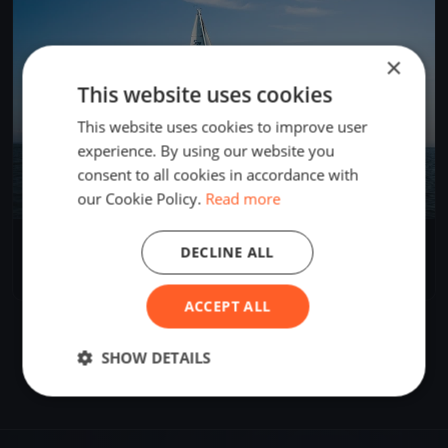
×
This website uses cookies
This website uses cookies to improve user
experience. By using our website you
consent to all cookies in accordance with
our Cookie Policy.
Read more
HSJ Speed Camp
DECLINE ALL
Sep 1, 2023
Hellerup, Denmark
1 race
ACCEPT ALL
SHOW DETAILS