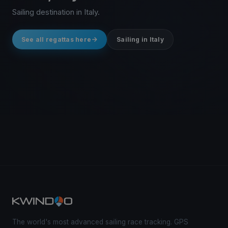
Sailing destination in Italy.
See all regattas here
Sailing in Italy
The world's most advanced sailing race tracking. GPS