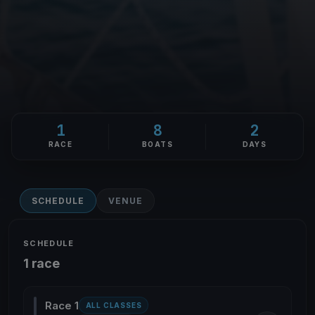
1
8
2
RACE
BOATS
DAYS
SCHEDULE
VENUE
SCHEDULE
1 race
Race 1
ALL CLASSES