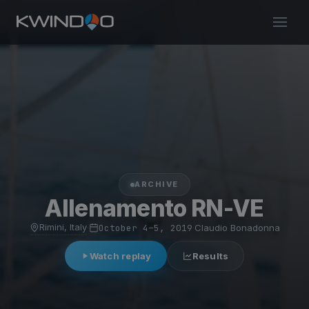
ARCHIVE
Allenamento RN-VE
Rimini, Italy
·
October 4–5, 2019
·
Claudio Bonadonna
Watch replay
Results