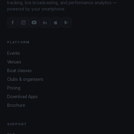
tracking, live broadcasting, and performance analytics —
powered by your smartphone.
PLATFORM
Events
Venues
Boat classes
Clubs & organisers
Pricing
Download Apps
Brochure
SUPPORT