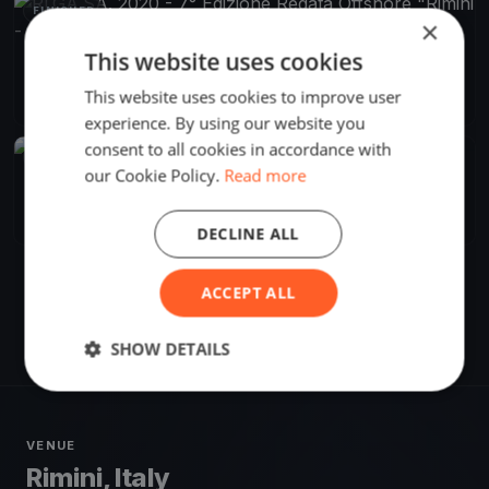
FINISHED
×
This website uses cookies
RI.GA.SA. 2020 - 7° Edizione Regata Offshore "Rimini -
Gagliola -Sansego - Rimini"
Aug 28, 2020
Rimini, Italy
This website uses cookies to improve user
1 race
·
28 boats
experience. By using our website you
consent to all cookies in accordance with
FINISHED
our Cookie Policy.
Read more
RI.GA.SA. 7° Regata Rimini Galgiola Sansego Rimini
Aug 28, 2020
Rimini, Italy
1 race
DECLINE ALL
ACCEPT ALL
SHOW DETAILS
VENUE
Rimini, Italy