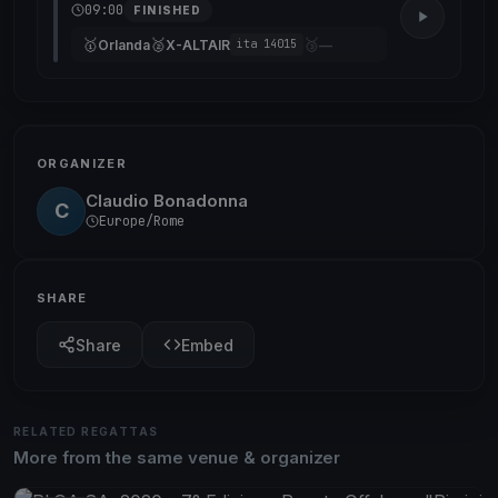
09:00
FINISHED
🥇
🥈
🥉
Orlanda
X-ALTAIR
—
ita 14015
ORGANIZER
Claudio Bonadonna
C
Europe/Rome
SHARE
Share
Embed
RELATED REGATTAS
More from the same venue & organizer