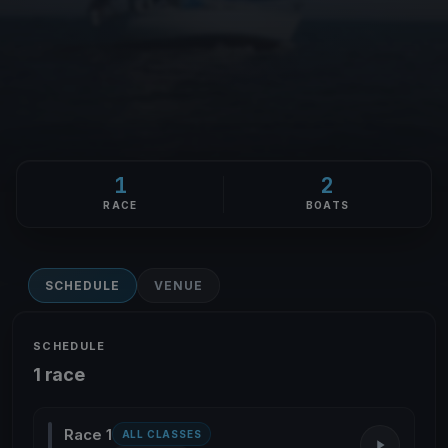
1
2
RACE
BOATS
SCHEDULE
VENUE
SCHEDULE
1 race
Race 1
ALL CLASSES