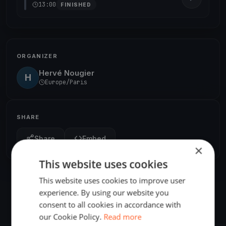
13:00
FINISHED
ORGANIZER
Hervé Nougier
H
Europe/Paris
SHARE
Share
Embed
×
This website uses cookies
This website uses cookies to improve user
experience. By using our website you
consent to all cookies in accordance with
our Cookie Policy.
Read more