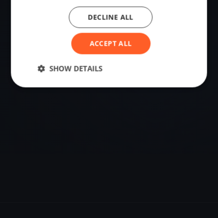
DECLINE ALL
VENUE
Larmor-Baden, France
ACCEPT ALL
Sailing destination in France.
SHOW DETAILS