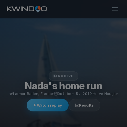
ARCHIVE
Nada's home run
Larmor-Baden, France
·
October 5, 2019
·
Hervé Nougier
Watch replay
Results