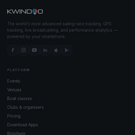
The world's most advanced sailing race tracking. GPS
tracking, live broadcasting, and performance analytics —
powered by your smartphone.
PLATFORM
Events
Venues
Boat classes
Clubs & organisers
Pricing
Download Apps
Brochure