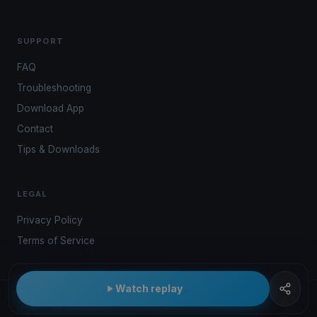
SUPPORT
FAQ
Troubleshooting
Download App
Contact
Tips & Downloads
LEGAL
Privacy Policy
Terms of Service
Watch replay
© 2026 Kwindoo Hungary Ltd.