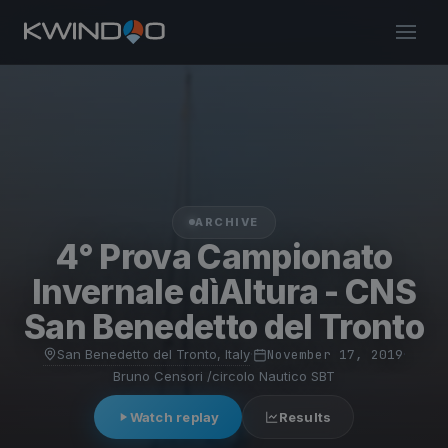
ARCHIVE
4° Prova Campionato
Invernale dìAltura - CNS
San Benedetto del Tronto
San Benedetto del Tronto, Italy
·
November 17, 2019
·
Bruno Censori /circolo Nautico SBT
Watch replay
Results