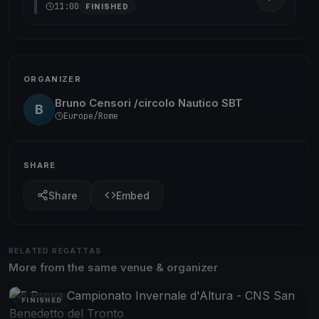
11:00
FINISHED
ORGANIZER
Bruno Censori /circolo Nautico SBT
B
Europe/Rome
SHARE
Share
Embed
RELATED REGATTAS
More from the same venue & organizer
FINISHED