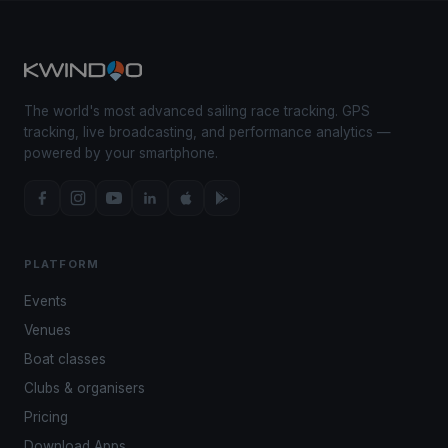
The world's most advanced sailing race tracking. GPS
tracking, live broadcasting, and performance analytics —
powered by your smartphone.
PLATFORM
Events
Venues
Boat classes
Clubs & organisers
Pricing
Download Apps