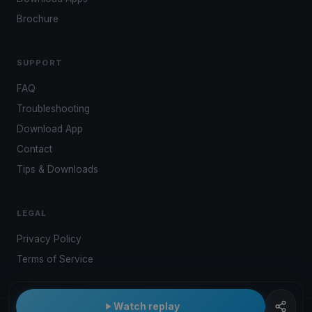
Brochure
SUPPORT
FAQ
Troubleshooting
Download App
Contact
Tips & Downloads
LEGAL
Privacy Policy
Terms of Service
Watch replay