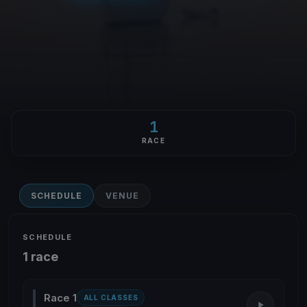
1
RACE
SCHEDULE
VENUE
SCHEDULE
1 race
Race 1
ALL CLASSES