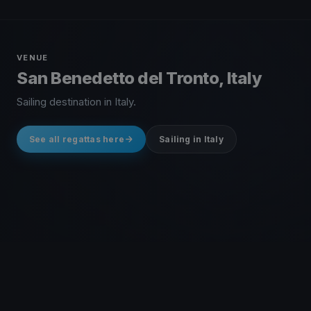
VENUE
San Benedetto del Tronto, Italy
Sailing destination in Italy.
See all regattas here
Sailing in Italy