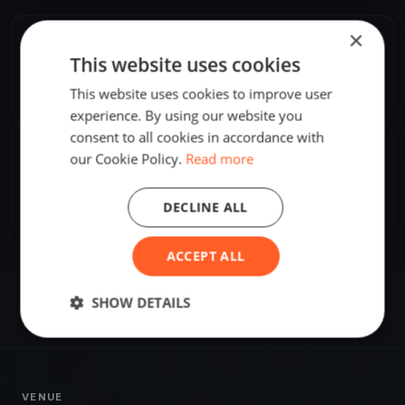
×
ORGANIZER
This website uses cookies
Attila Pataki, Jr.
A
This website uses cookies to improve user
Europe/Stockholm
experience. By using our website you
consent to all cookies in accordance with
SHARE
our Cookie Policy.
Read more
Share
Embed
DECLINE ALL
ACCEPT ALL
SHOW DETAILS
VENUE