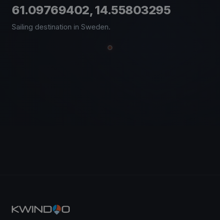
61.09769402, 14.55803295
Sailing destination in Sweden.