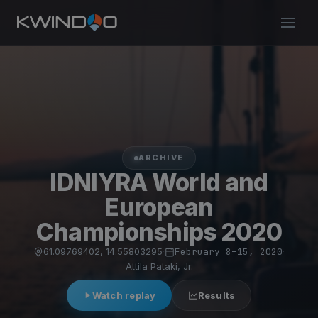
ARCHIVE
IDNIYRA World and
European
Championships 2020
61.09769402, 14.55803295
·
February 8–15, 2020
·
Attila Pataki, Jr.
Watch replay
Results