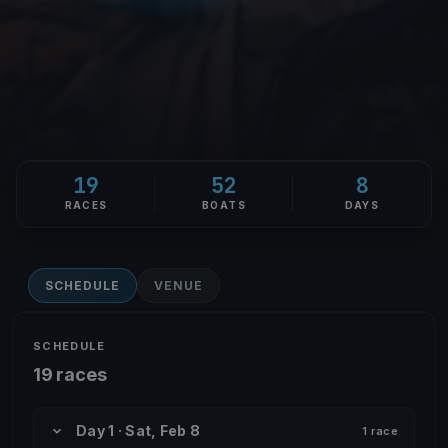
19
52
8
RACES
BOATS
DAYS
SCHEDULE
VENUE
SCHEDULE
19 races
Day 1 · Sat, Feb 8
1 race