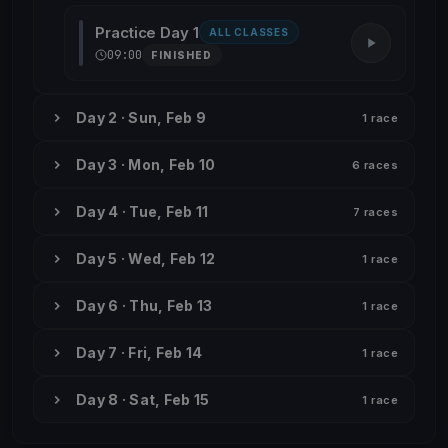
Practice Day 1
ALL CLASSES
09:00
FINISHED
Day 2 · Sun, Feb 9
1 race
Day 3 · Mon, Feb 10
6 races
Day 4 · Tue, Feb 11
7 races
Day 5 · Wed, Feb 12
1 race
Day 6 · Thu, Feb 13
1 race
Day 7 · Fri, Feb 14
1 race
Day 8 · Sat, Feb 15
1 race