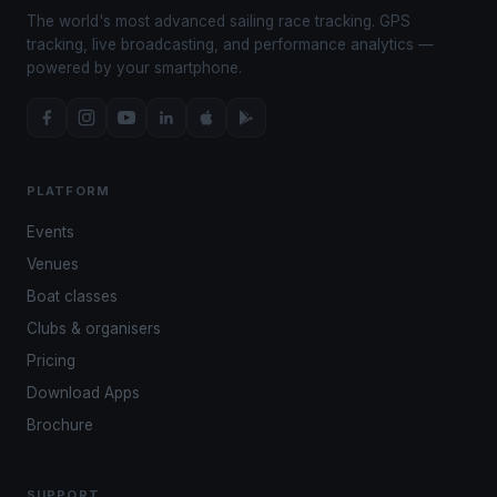
The world's most advanced sailing race tracking. GPS
tracking, live broadcasting, and performance analytics —
powered by your smartphone.
PLATFORM
Events
Venues
Boat classes
Clubs & organisers
Pricing
Download Apps
Brochure
SUPPORT