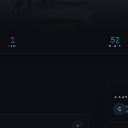
1
52
RACE
BOATS
ORGAN
G