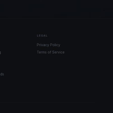
LEGAL
Privacy Policy
g
Terms of Service
ads