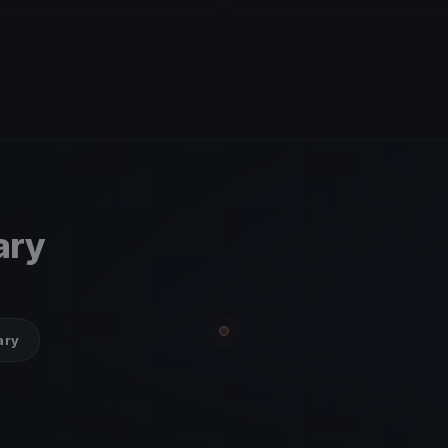
ary
ary