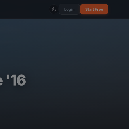
Login
Start Free
 '16