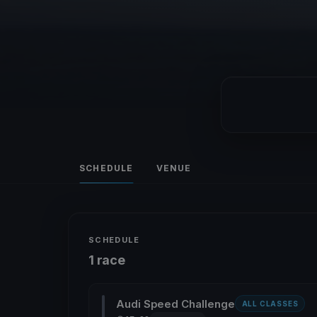
SCHEDULE
VENUE
SCHEDULE
1 race
Audi Speed Challenge
ALL CLASSES