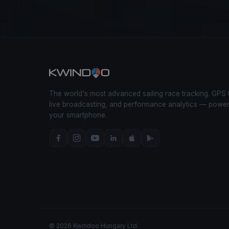
The world's most advanced sailing race tracking. GPS 
live broadcasting, and performance analytics — powe
your smartphone.
© 2026 Kwindoo Hungary Ltd.