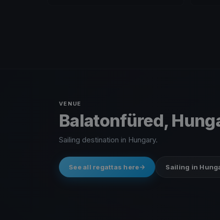
VENUE
Balatonfüred, Hung
Sailing destination in Hungary.
See all regattas here
Sailing in Hung