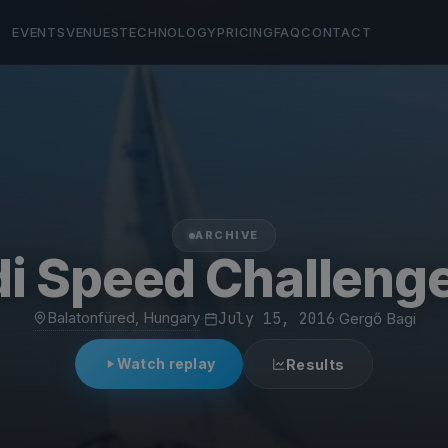
EVENTS
VENUES
TECHNOLOGY
PRICING
FAQ
CONTACT
ARCHIVE
i Speed Challenge
Balatonfüred, Hungary
·
July 15, 2016
·
Gergő Bagi
Watch replay
Results