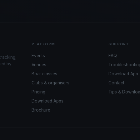
PLATFORM
SUPPORT
Events
FAQ
tracking,
red by
Venues
Troubleshootin
Boat classes
Download App
Clubs & organisers
Contact
Pricing
Tips & Downlo
Download Apps
Brochure