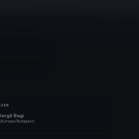
IZER
Gergő Bagi
Europe/Budapest