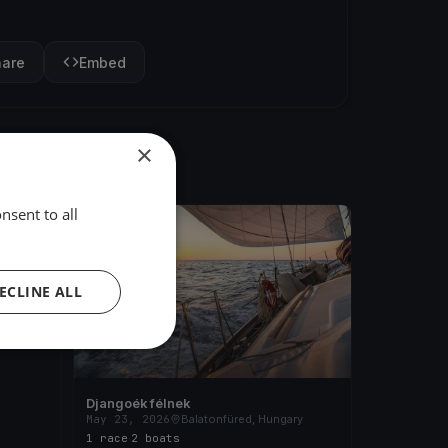
hare
Embed
×
nsent to all
FINISHED
ary
ECLINE ALL
Djangoék félnek
May 23, 2026
Balatonfüred, Hungary
1 race
·
2 boats