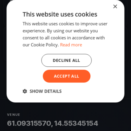
ORGANIZER
×
Attila Pataki, Jr.
This website uses cookies
A
Europe/Stockholm
This website uses cookies to improve user
experience. By using our website you
SHARE
consent to all cookies in accordance with
our Cookie Policy.
Read more
Share
Embed
DECLINE ALL
ACCEPT ALL
SHOW DETAILS
VENUE
61.09315570, 14.55345154