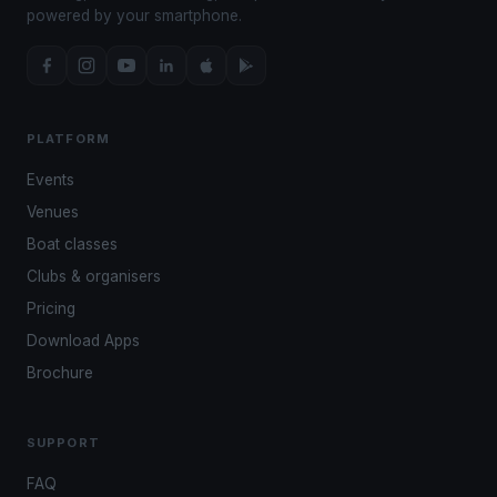
powered by your smartphone.
PLATFORM
Events
Venues
Boat classes
Clubs & organisers
Pricing
Download Apps
Brochure
SUPPORT
FAQ