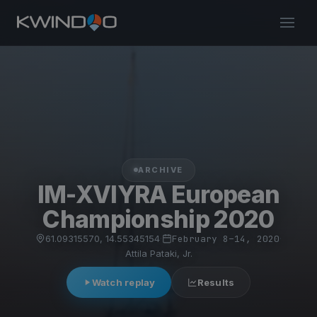
ARCHIVE
IM-XVIYRA European
Championship 2020
61.09315570, 14.55345154
·
February 8–14, 2020
·
Attila Pataki, Jr.
Watch replay
Results