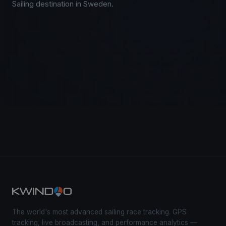
Sailing destination in Sweden.
The world's most advanced sailing race tracking. GPS
tracking, live broadcasting, and performance analytics —