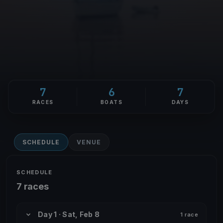
7
6
7
RACES
BOATS
DAYS
SCHEDULE
VENUE
SCHEDULE
7 races
Day 1 · Sat, Feb 8
1 race