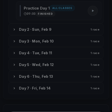
Practice Day 1
ALL CLASSES
09:00
FINISHED
Day 2 · Sun, Feb 9
1 race
Day 3 · Mon, Feb 10
1 race
Day 4 · Tue, Feb 11
1 race
Day 5 · Wed, Feb 12
1 race
Day 6 · Thu, Feb 13
1 race
Day 7 · Fri, Feb 14
1 race