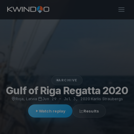
ARCHIVE
Gulf of Riga Regatta 2020
Roja, Latvia
·
Jun 29 – Jul 3, 2020
·
Karlis Straubergs
Watch replay
Results