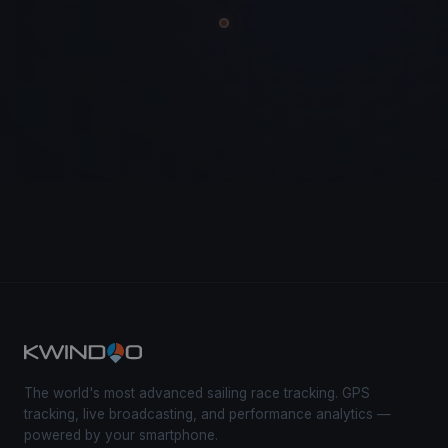
The world's most advanced sailing race tracking. GPS
tracking, live broadcasting, and performance analytics —
powered by your smartphone.