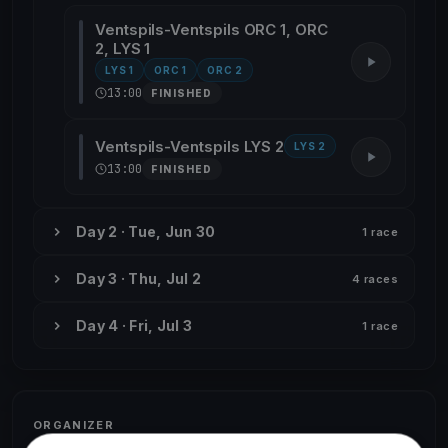
Ventspils-Ventspils ORC 1, ORC
2, LYS 1
LYS 1
ORC 1
ORC 2
13:00
FINISHED
Ventspils-Ventspils LYS 2
LYS 2
13:00
FINISHED
Day 2 · Tue, Jun 30
1 race
Day 3 · Thu, Jul 2
4 races
Day 4 · Fri, Jul 3
1 race
ORGANIZER