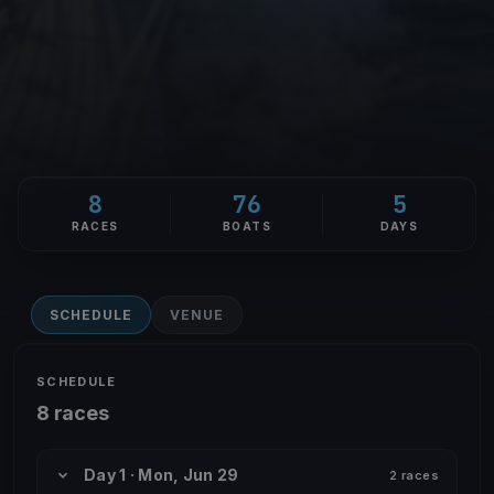
8
76
5
RACES
BOATS
DAYS
SCHEDULE
VENUE
SCHEDULE
8 races
Day 1 · Mon, Jun 29
2 races