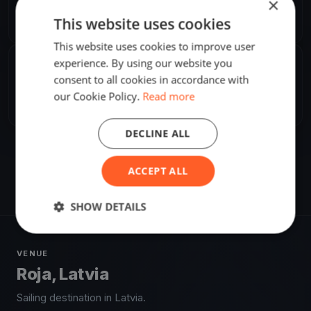
×
Karlis Straubergs
K
This website uses cookies
Europe/Riga
This website uses cookies to improve user
experience. By using our website you
SHARE
consent to all cookies in accordance with
our Cookie Policy.
Read more
Share
Embed
DECLINE ALL
ACCEPT ALL
SHOW DETAILS
VENUE
Roja, Latvia
Sailing destination in Latvia.