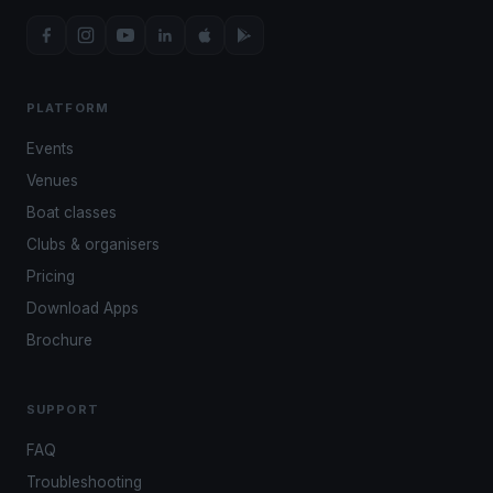
PLATFORM
Events
Venues
Boat classes
Clubs & organisers
Pricing
Download Apps
Brochure
SUPPORT
FAQ
Troubleshooting