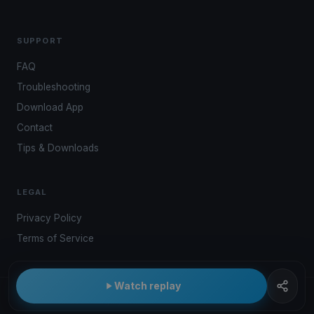
SUPPORT
FAQ
Troubleshooting
Download App
Contact
Tips & Downloads
LEGAL
Privacy Policy
Terms of Service
Watch replay
© 2026 Kwindoo Hungary Ltd.