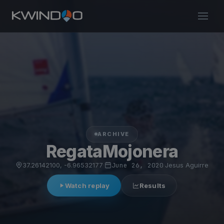
ARCHIVE
RegataMojonera
37.26142100, -6.96532177
·
June 26, 2020
·
Jesus Aguirre
Watch replay
Results