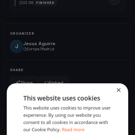
13:00
FINISHED
ORGANIZER
Jesus Aguirre
J
Europe/Madrid
SHARE
Share
Embed
×
This website uses cookies
This website uses cookies to improve user
experience. By using our website you
consent to all cookies in accordance with
our Cookie Policy.
Read more