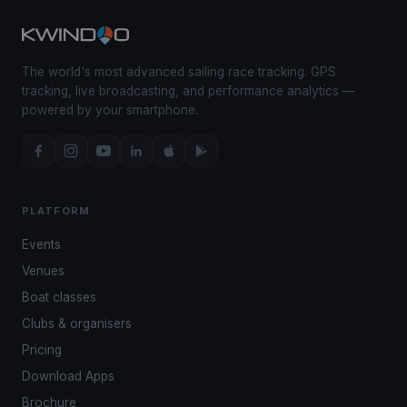
The world's most advanced sailing race tracking. GPS
tracking, live broadcasting, and performance analytics —
powered by your smartphone.
PLATFORM
Events
Venues
Boat classes
Clubs & organisers
Pricing
Download Apps
Brochure