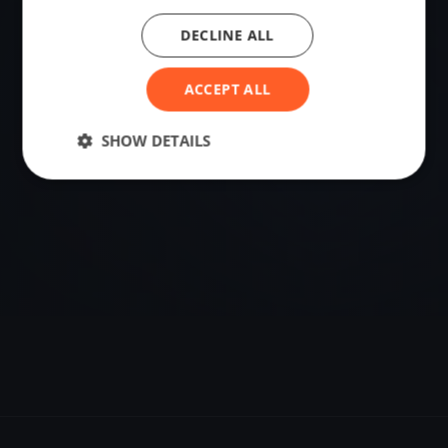
DECLINE ALL
VENUE
37.26142100, -6.96532177
ACCEPT ALL
Sailing destination in Spain.
SHOW DETAILS