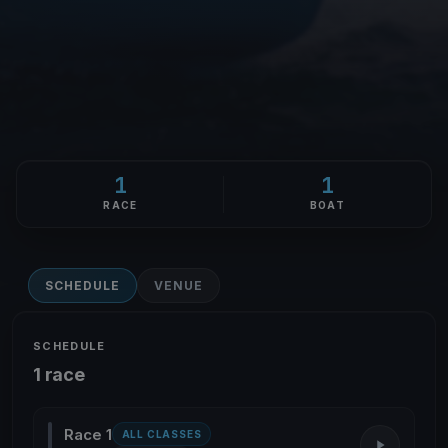
1
1
RACE
BOAT
SCHEDULE
VENUE
SCHEDULE
1 race
Race 1
ALL CLASSES