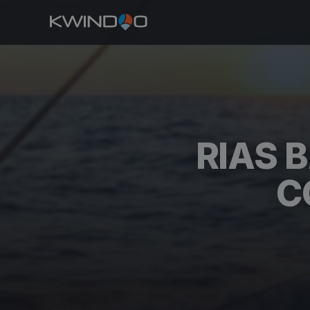
RIAS 
C