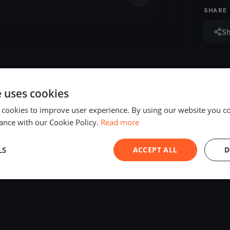
SHARE
S
e uses cookies
 cookies to improve user experience. By using our website you co
ance with our Cookie Policy.
Read more
LS
ACCEPT ALL
D