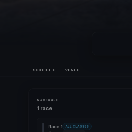
SCHEDULE
VENUE
SCHEDULE
1 race
Race 1
ALL CLASSES