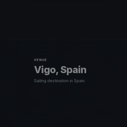
VENUE
Vigo, Spain
Sailing destination in Spain.