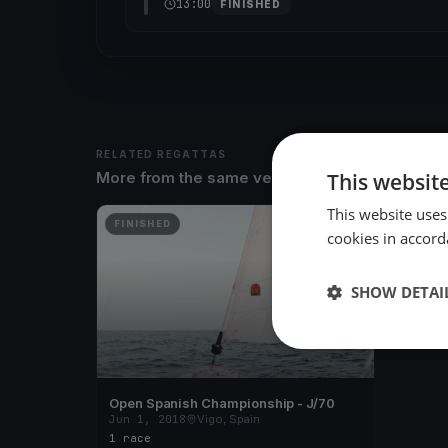
13:00
FINISHED
RELATED REGATTAS
This websit
More from the same venue & organizer
This website uses
FINISHED
cookies in accord
SHOW DETAI
Open Spanish Championship - J/70
Jun 1, 2018
Vigo, Spain
1 race