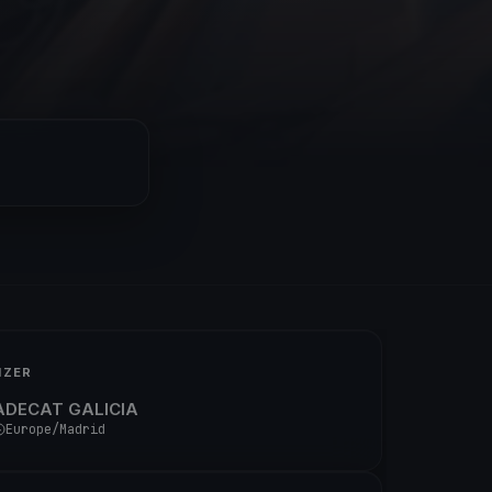
IZER
ADECAT GALICIA
Europe/Madrid