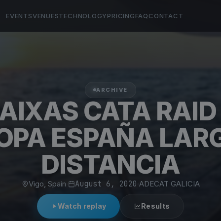
EVENTS
VENUES
TECHNOLOGY
PRICING
FAQ
CONTACT
ARCHIVE
BAIXAS CATA RAID 
OPA ESPAÑA LAR
DISTANCIA
Vigo, Spain
·
August 6, 2020
·
ADECAT GALICIA
Watch replay
Results