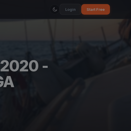
Login
Start Free
2020 -
GA