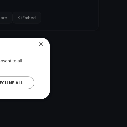
hare
Embed
×
nsent to all
ECLINE ALL