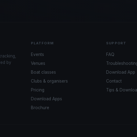
PLATFORM
SUPPORT
Events
FAQ
tracking,
red by
Venues
Troubleshootin
Boat classes
Download App
Clubs & organisers
Contact
Pricing
Tips & Downlo
Download Apps
Brochure