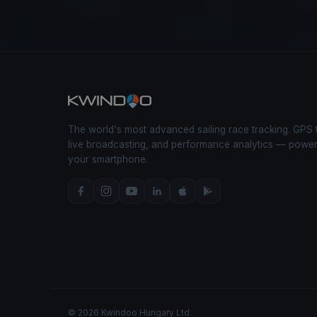
The world's most advanced sailing race tracking. GPS 
live broadcasting, and performance analytics — powe
your smartphone.
© 2026 Kwindoo Hungary Ltd.