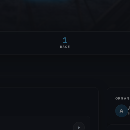
1
RACE
ORGAN
A