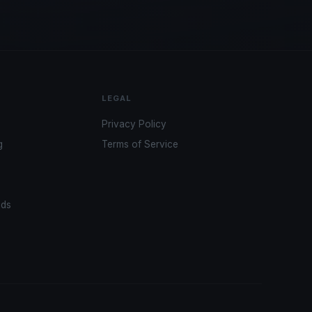
LEGAL
Privacy Policy
g
Terms of Service
ads