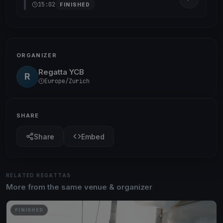
15:02
FINISHED
ORGANIZER
Regatta YCB
R
Europe/Zurich
SHARE
Share
Embed
RELATED REGATTAS
More from the same venue & organizer
FINISHED