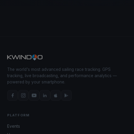
The world's most advanced sailing race tracking. GPS
tracking, live broadcasting, and performance analytics —
powered by your smartphone.
PLATFORM
Events