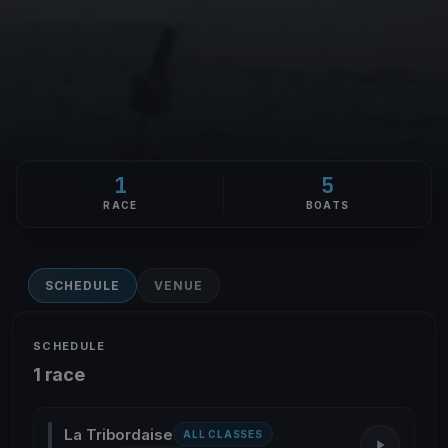
1
5
RACE
BOATS
SCHEDULE
VENUE
SCHEDULE
1 race
La Tribordaise
ALL CLASSES