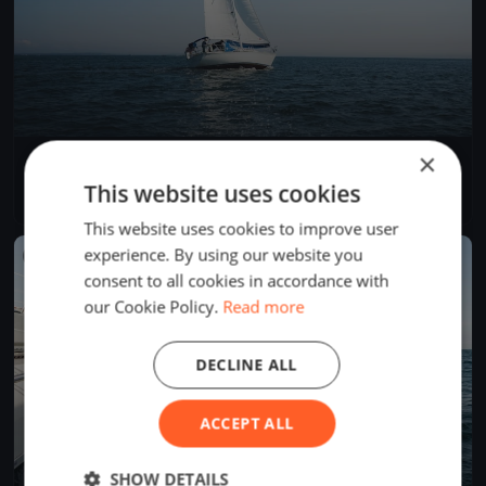
×
La Tribordaise
May 5, 2019
La Neuveville, Switzerland
This website uses cookies
1 race
·
1 boat
This website uses cookies to improve user
experience. By using our website you
FINISHED
consent to all cookies in accordance with
our Cookie Policy.
Read more
DECLINE ALL
ACCEPT ALL
SHOW DETAILS