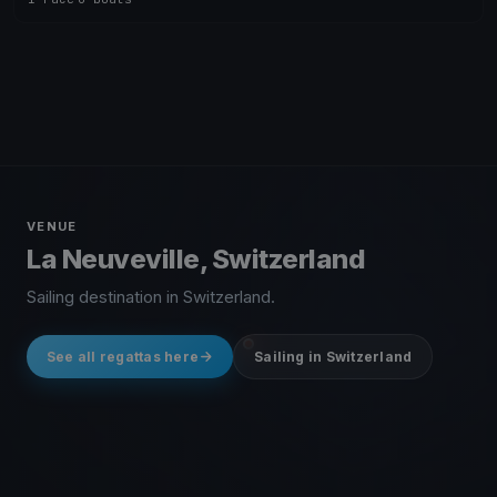
VENUE
La Neuveville, Switzerland
Sailing destination in Switzerland.
See all regattas here
Sailing in Switzerland