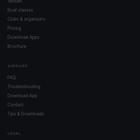
Venues
Boat classes
Clubs & organisers
Pricing
Download Apps
Brochure
SUPPORT
FAQ
Troubleshooting
Download App
Contact
Tips & Downloads
LEGAL