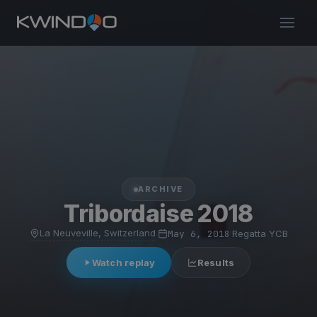
ARCHIVE
Tribordaise 2018
La Neuveville, Switzerland
·
May 6, 2018
·
Regatta YCB
Watch replay
Results