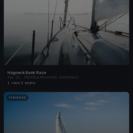
Hagneck Bank Race
Sep 21, 2019
La Neuveville, Switzerland
1 race
·
3 boats
FINISHED