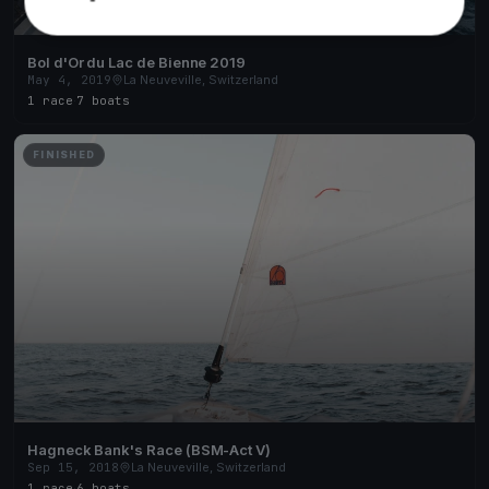
Bol d'Or du Lac de Bienne 2019
May 4, 2019
La Neuveville, Switzerland
1 race
·
7 boats
FINISHED
Hagneck Bank's Race (BSM-Act V)
Sep 15, 2018
La Neuveville, Switzerland
1 race
·
6 boats