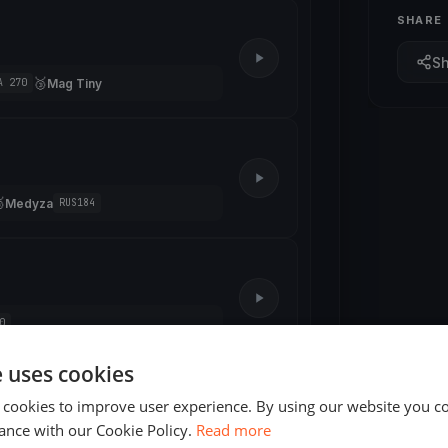
SHARE
S
🥉
Mag Tiny
A 270

Medyza
RUS184
0
e uses cookies
2 races
 cookies to improve user experience. By using our website you co
ance with our Cookie Policy.
Read more
3 races