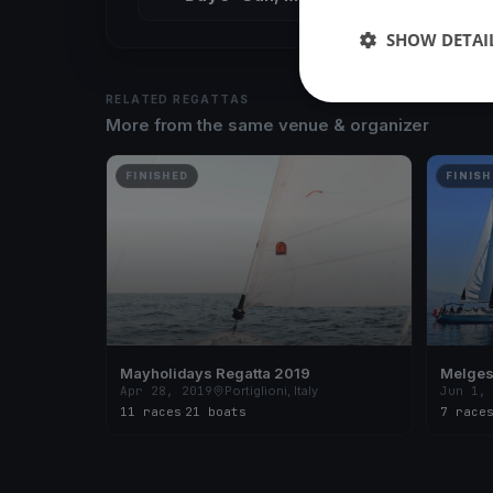
SHOW DETAI
RELATED REGATTAS
More from the same venue & organizer
FINISHED
FINISH
Mayholidays Regatta 2019
Melges
Apr 28, 2019
Portiglioni, Italy
Jun 1,
11 races
·
21 boats
7 race