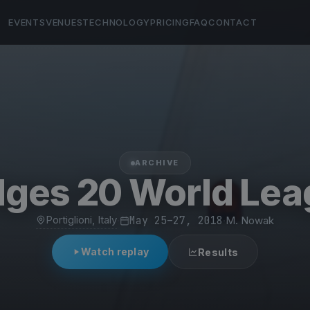
EVENTS
VENUES
TECHNOLOGY
PRICING
FAQ
CONTACT
ARCHIVE
ges 20 World Le
Portiglioni, Italy
·
May 25–27, 2018
·
M. Nowak
Watch replay
Results