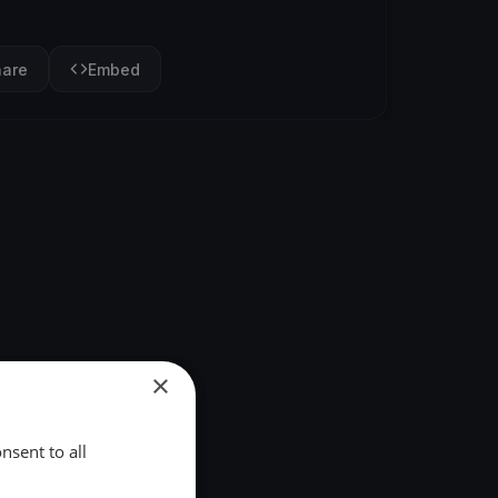
hare
Embed
×
nsent to all