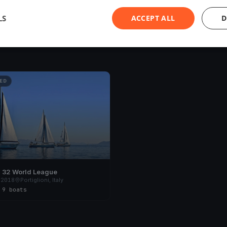
LS
ACCEPT ALL
D
ED
 32 World League
 2018
Portiglioni, Italy
s
·
9 boats