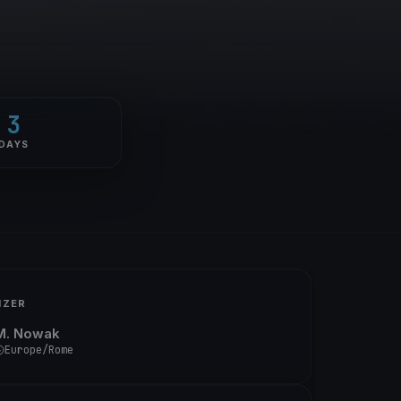
3
DAYS
IZER
M. Nowak
Europe/Rome