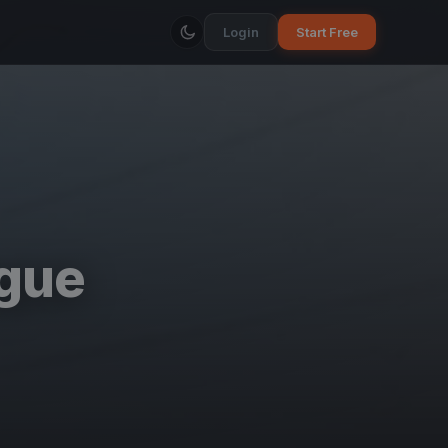
Login
Start Free
ague