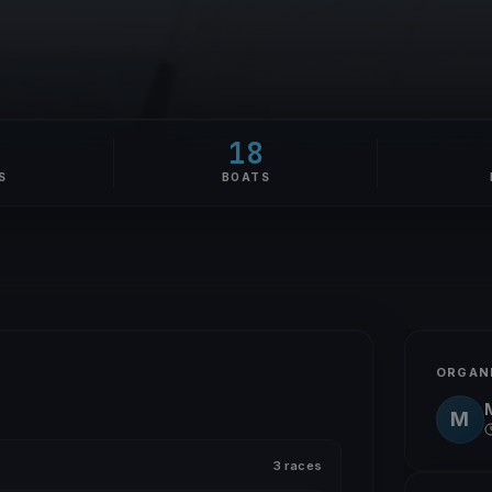
18
S
BOATS
ORGAN
M
3 races