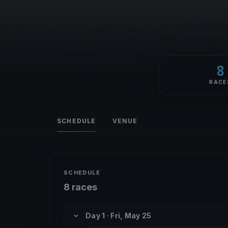
8
RACE
SCHEDULE
VENUE
SCHEDULE
8 races
Day 1 · Fri, May 25