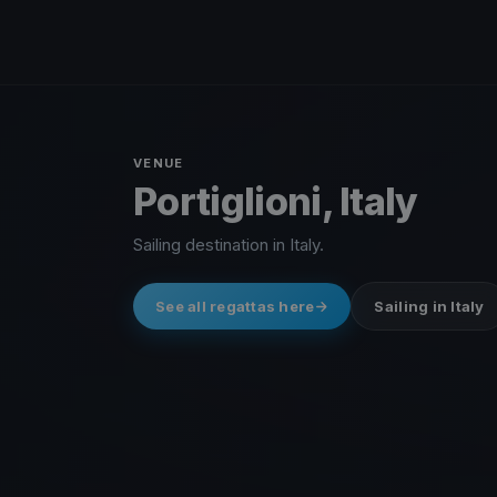
VENUE
Portiglioni, Italy
Sailing destination in Italy.
See all regattas here
Sailing in Italy