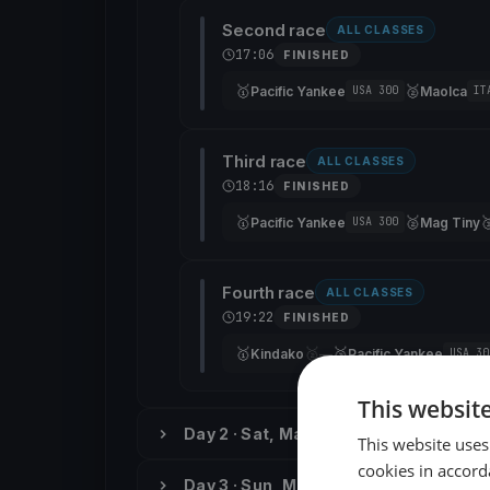
Second race
ALL CLASSES
17:06
FINISHED
🥇
🥈
Pacific Yankee
Maolca
USA 300
IT
Third race
ALL CLASSES
18:16
FINISHED
🥇
🥈

Pacific Yankee
Mag Tiny
USA 300
Fourth race
ALL CLASSES
19:22
FINISHED
🥇
🥈
🥉
Kindako
—
Pacific Yankee
USA 30
This websit
Day 2 · Sat, May 26
This website uses
cookies in accord
Day 3 · Sun, May 27