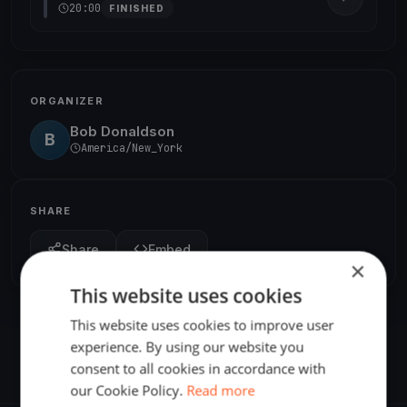
20:00
FINISHED
ORGANIZER
Bob Donaldson
B
America/New_York
SHARE
Share
Embed
×
This website uses cookies
This website uses cookies to improve user
experience. By using our website you
consent to all cookies in accordance with
our Cookie Policy.
Read more