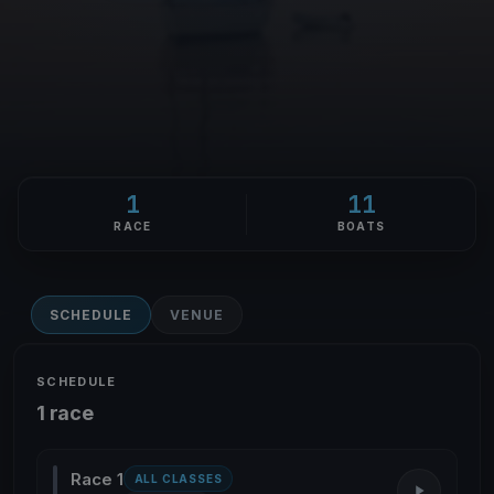
1
11
RACE
BOATS
SCHEDULE
VENUE
SCHEDULE
1 race
Race 1
ALL CLASSES