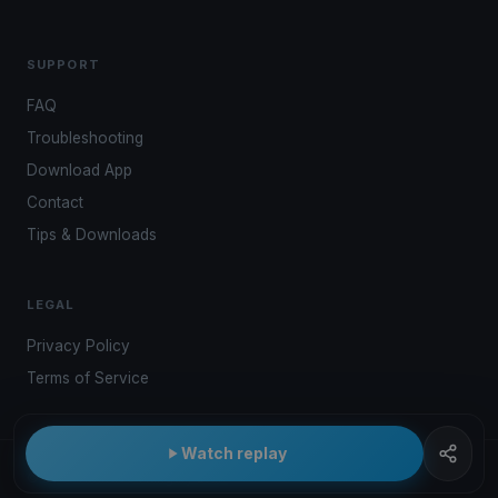
SUPPORT
FAQ
Troubleshooting
Download App
Contact
Tips & Downloads
LEGAL
Privacy Policy
Terms of Service
Watch replay
© 2026 Kwindoo Hungary Ltd.