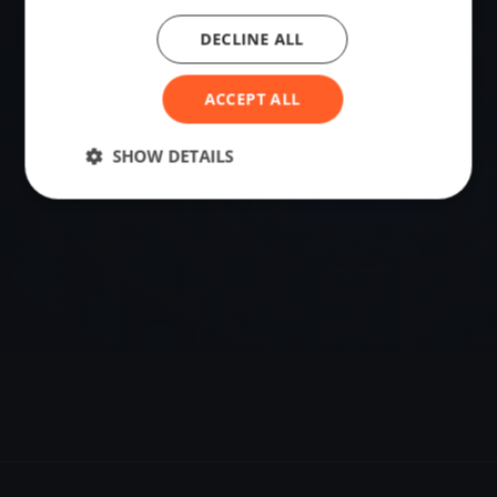
DECLINE ALL
VENUE
Coltons Point, United States
ACCEPT ALL
Sailing destination in United States.
SHOW DETAILS