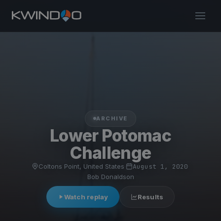
ARCHIVE
Lower Potomac
Challenge
Coltons Point, United States
·
August 1, 2020
·
Bob Donaldson
Watch replay
Results