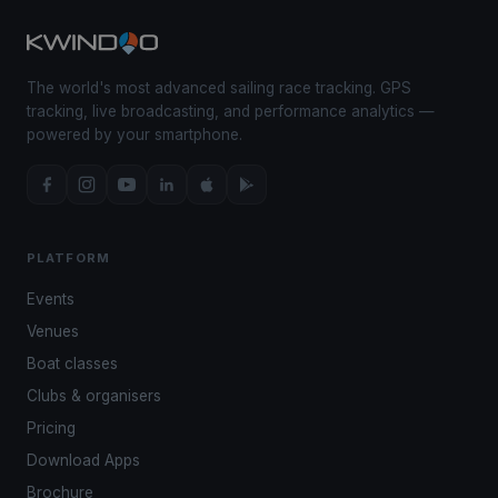
The world's most advanced sailing race tracking. GPS
tracking, live broadcasting, and performance analytics —
powered by your smartphone.
PLATFORM
Events
Venues
Boat classes
Clubs & organisers
Pricing
Download Apps
Brochure