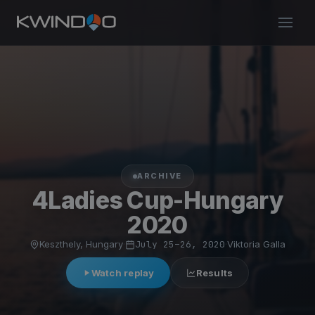
ARCHIVE
4Ladies Cup-Hungary
2020
Keszthely, Hungary
·
July 25–26, 2020
·
Viktoria Galla
Watch replay
Results