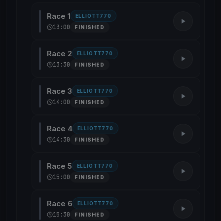
Race 1
ELLIOTT770
13:00
FINISHED
Race 2
ELLIOTT770
13:30
FINISHED
Race 3
ELLIOTT770
14:00
FINISHED
Race 4
ELLIOTT770
14:30
FINISHED
Race 5
ELLIOTT770
15:00
FINISHED
Race 6
ELLIOTT770
15:30
FINISHED