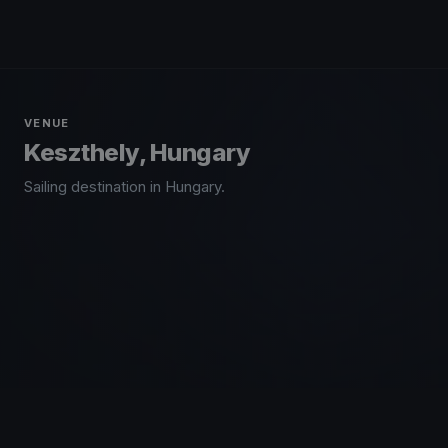
VENUE
Keszthely, Hungary
Sailing destination in Hungary.