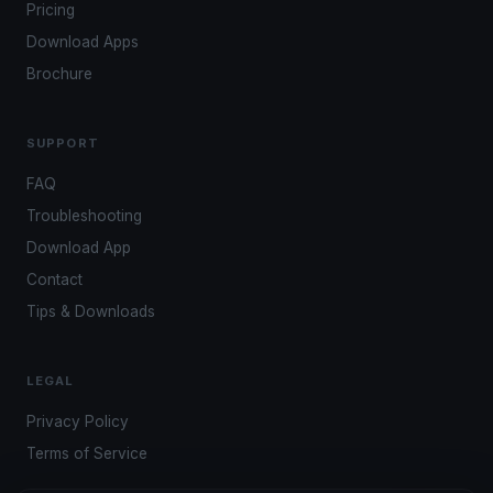
Pricing
Download Apps
Brochure
SUPPORT
FAQ
Troubleshooting
Download App
Contact
Tips & Downloads
LEGAL
Privacy Policy
Terms of Service