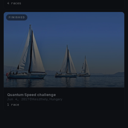
4 races
FINISHED
Quantum Speed challenge
Jun 4, 2017
Keszthely, Hungary
1 race