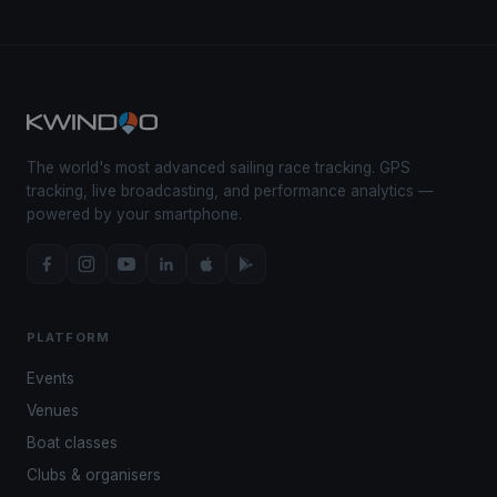
The world's most advanced sailing race tracking. GPS
tracking, live broadcasting, and performance analytics —
powered by your smartphone.
PLATFORM
Events
Venues
Boat classes
Clubs & organisers