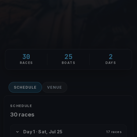
30
25
2
RACES
BOATS
DAYS
SCHEDULE
VENUE
SCHEDULE
30 races
Day 1 · Sat, Jul 25
17 races