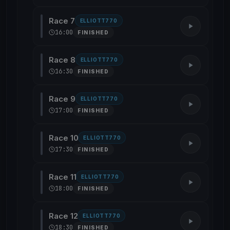
Race 7
ELLIOTT770
16:00
FINISHED
Race 8
ELLIOTT770
16:30
FINISHED
Race 9
ELLIOTT770
17:00
FINISHED
Race 10
ELLIOTT770
17:30
FINISHED
Race 11
ELLIOTT770
18:00
FINISHED
Race 12
ELLIOTT770
18:30
FINISHED