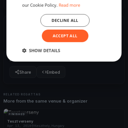
our Cookie Policy.
Read more
DECLINE ALL
ORGANIZER
Viktoria Galla
ACCEPT ALL
V
Europe/Budapest
SHOW DETAILS
SHARE
Share
Embed
RELATED REGATTAS
More from the same venue & organizer
FINISHED
Teszt verseny
Apr 13, 2018
Keszthely, Hungary