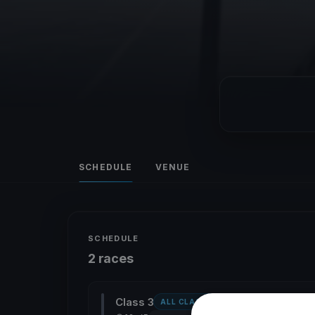
SCHEDULE
VENUE
SCHEDULE
2 races
Class 3
ALL CLASSES