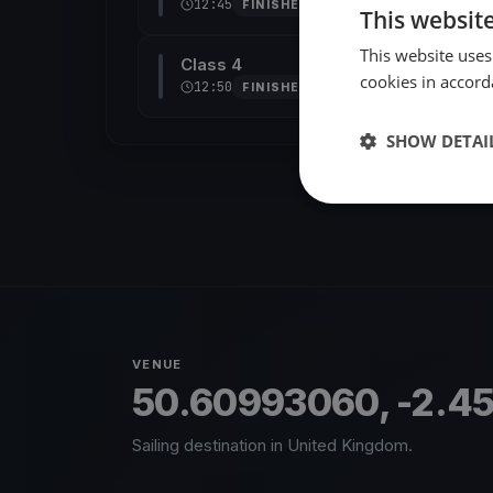
12:45
FINISHED
This websit
This website uses
Class 4
cookies in accord
12:50
FINISHED
SHOW DETAI
VENUE
50.60993060, -2.4
Sailing destination in United Kingdom.