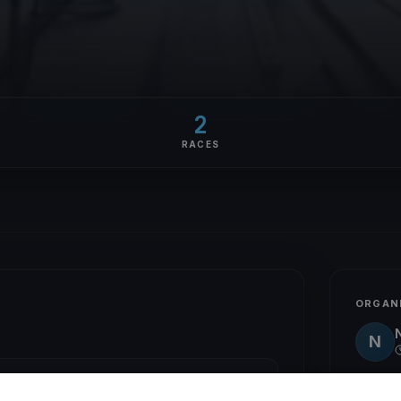
2
RACES
ORGAN
N