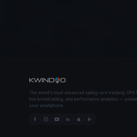
The world's most advanced sailing race tracking. GPS 
live broadcasting, and performance analytics — powe
your smartphone.