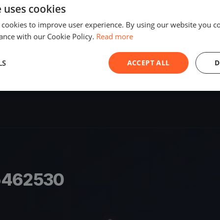
e uses cookies
SHARE
 cookies to improve user experience. By using our website you co
S
ance with our Cookie Policy.
Read more
LS
ACCEPT ALL
D
5462530