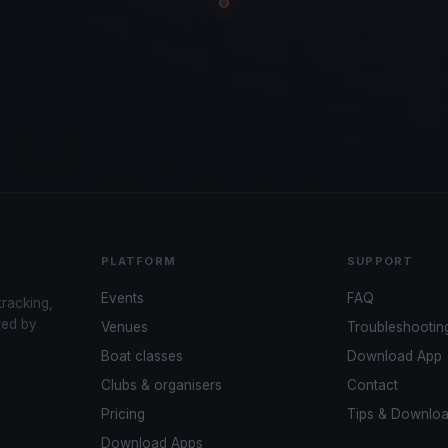
PLATFORM
SUPPORT
Events
FAQ
tracking,
red by
Venues
Troubleshootin
Boat classes
Download App
Clubs & organisers
Contact
Pricing
Tips & Downlo
Download Apps