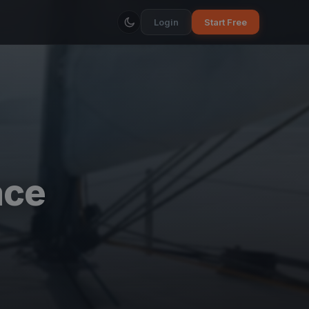
Login
Start Free
ace