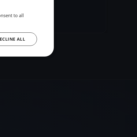
nsent to all
hare
Embed
ECLINE ALL