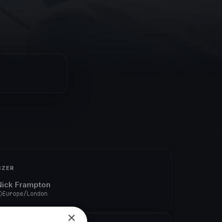
IZER
Nick Frampton
Europe/London
×