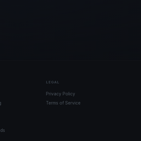
LEGAL
Privacy Policy
g
Terms of Service
ads