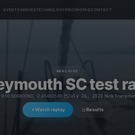
EVENTS
VENUES
TECHNOLOGY
PRICING
FAQ
CONTACT
ARCHIVE
ymouth SC test r
50.60993060, -2.45462530
·
July 26, 2020
·
Nick Frampton
Watch replay
Results