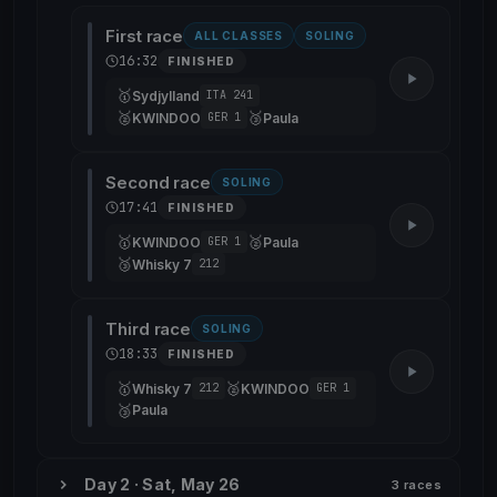
First race
ALL CLASSES
SOLING
16:32
FINISHED
🥇
Sydjylland
ITA 241
🥈
🥉
KWINDOO
Paula
GER 1
Second race
SOLING
17:41
FINISHED
🥇
🥈
KWINDOO
Paula
GER 1
🥉
Whisky 7
212
Third race
SOLING
18:33
FINISHED
🥇
🥈
Whisky 7
KWINDOO
212
GER 1
🥉
Paula
Day 2 · Sat, May 26
3 races