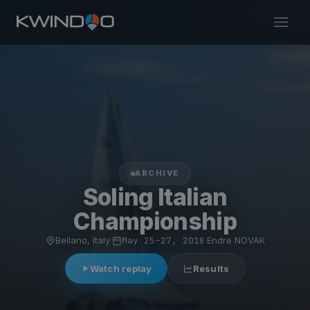
ARCHIVE
Soling Italian
Championship
Bellano, Italy
·
May 25–27, 2018
·
Endre NOVAK
Watch replay
Results