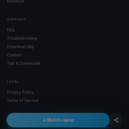
Brochure
SUPPORT
FAQ
Troubleshooting
Download App
Contact
Tips & Downloads
LEGAL
Privacy Policy
Terms of Service
Watch replay
© 2026 Kwindoo Hungary Ltd.