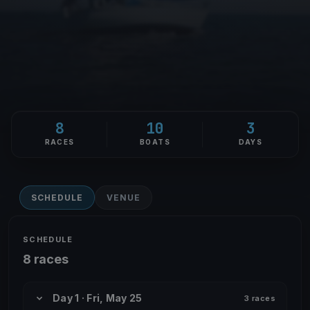
8
10
3
RACES
BOATS
DAYS
SCHEDULE
VENUE
SCHEDULE
8 races
Day 1 · Fri, May 25
3 races