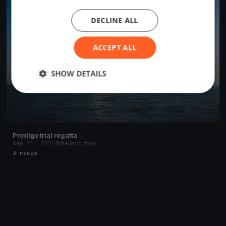
DECLINE ALL
ACCEPT ALL
SHOW DETAILS
Prodige trial regatta
Sep 21, 2024
Bellano, Italy
3 races