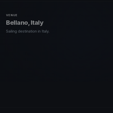
VENUE
Bellano, Italy
Sailing destination in Italy.