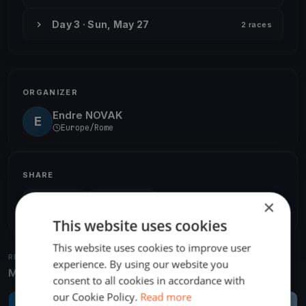
Day 3 · Sun, May 27
2 races
ORGANIZER
Endre NOVAK
E
Europe/Rome
SHARE
×
Share
Embed
This website uses cookies
This website uses cookies to improve user
RELATED REGATTAS
experience. By using our website you
More from the same venue & organizer
consent to all cookies in accordance with
our Cookie Policy.
Read more
FINISHED