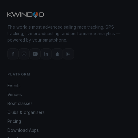
The world's most advanced sailing race tracking. GPS
tracking, live broadcasting, and performance analytics —
powered by your smartphone.
PLATFORM
Events
Venues
Boat classes
Clubs & organisers
Pricing
Download Apps