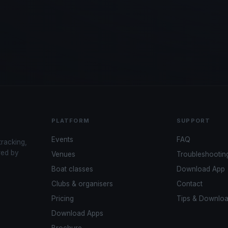
PLATFORM
SUPPORT
Events
FAQ
tracking,
red by
Venues
Troubleshootin
Boat classes
Download App
Clubs & organisers
Contact
Pricing
Tips & Downlo
Download Apps