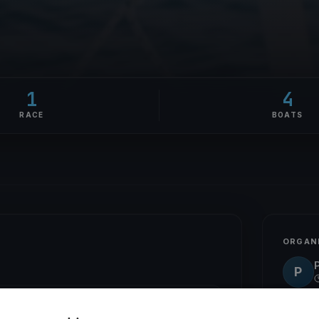
1
4
RACE
BOATS
ORGAN
P