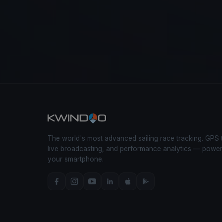
The world's most advanced sailing race tracking. GPS 
live broadcasting, and performance analytics — powe
your smartphone.