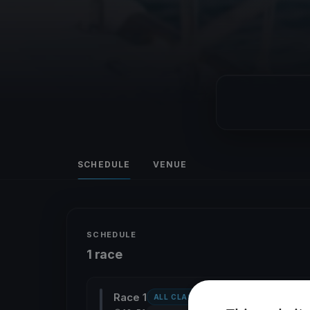
SCHEDULE
VENUE
SCHEDULE
1 race
Race 1
ALL CLASSES