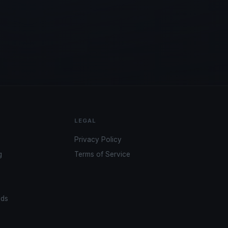
LEGAL
Privacy Policy
g
Terms of Service
ads