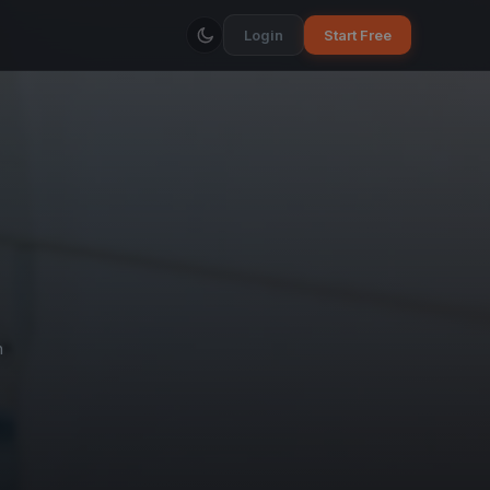
Login
Start Free
h