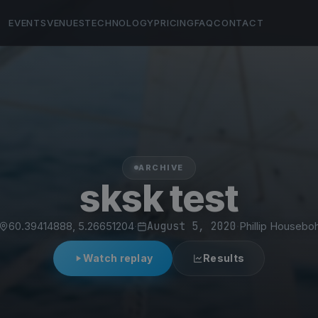
EVENTS
VENUES
TECHNOLOGY
PRICING
FAQ
CONTACT
ARCHIVE
sksk test
60.39414888, 5.26651204
·
August 5, 2020
·
Phillip Housebo
Watch replay
Results