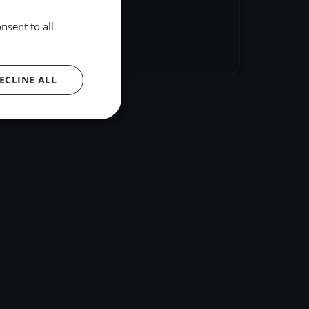
nsent to all
hare
Embed
ECLINE ALL