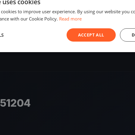
e uses cookies
SHARE
 cookies to improve user experience. By using our website you co
ance with our Cookie Policy.
Read more
S
LS
ACCEPT ALL
D
651204