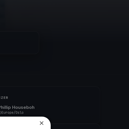
IZER
Phillip Houseboh
Europe/Oslo
×