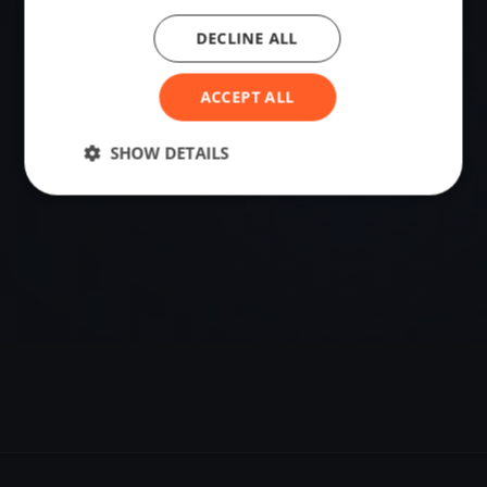
DECLINE ALL
VENUE
Luino, Italy
ACCEPT ALL
Sailing destination in Italy.
SHOW DETAILS