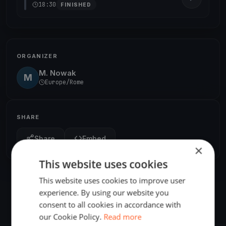
18:30
FINISHED
ORGANIZER
M. Nowak
M
Europe/Rome
SHARE
Share
Embed
×
This website uses cookies
This website uses cookies to improve user
experience. By using our website you
consent to all cookies in accordance with
our Cookie Policy.
Read more