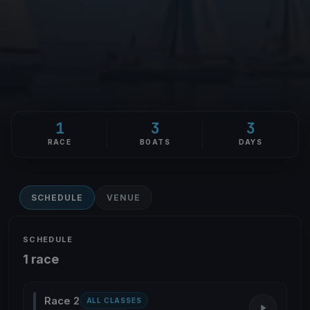
1
3
3
RACE
BOATS
DAYS
SCHEDULE
VENUE
SCHEDULE
1 race
Race 2
ALL CLASSES