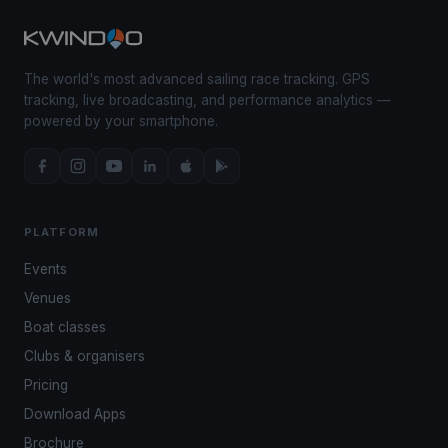
The world's most advanced sailing race tracking. GPS
tracking, live broadcasting, and performance analytics —
powered by your smartphone.
PLATFORM
Events
Venues
Boat classes
Clubs & organisers
Pricing
Download Apps
Brochure