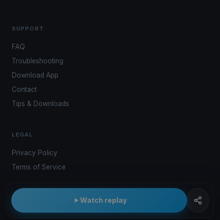
SUPPORT
FAQ
Troubleshooting
Download App
Contact
Tips & Downloads
LEGAL
Privacy Policy
Terms of Service
Watch replay
© 2026 Kwindoo Hungary Ltd.