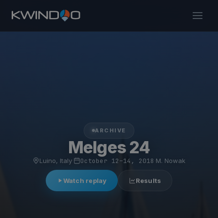
ARCHIVE
Melges 24
Luino, Italy
·
October 12–14, 2018
·
M. Nowak
Watch replay
Results