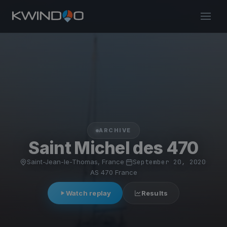
ARCHIVE
Saint Michel des 470
Saint-Jean-le-Thomas, France
·
September 20, 2020
·
AS 470 France
Watch replay
Results