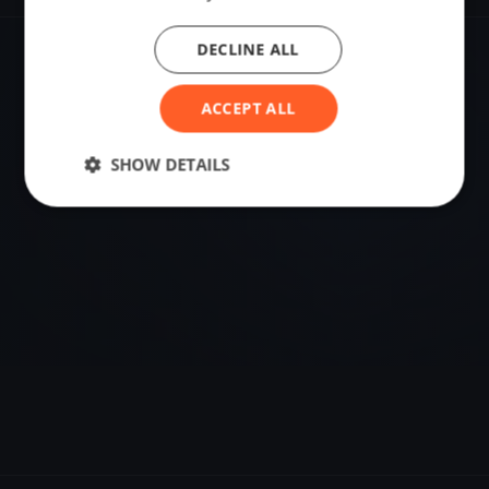
DECLINE ALL
VENUE
Saint-Jean-le-Thomas, France
ACCEPT ALL
Sailing destination in France.
SHOW DETAILS