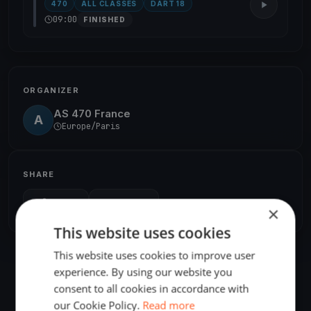
470
ALL CLASSES
DART 18
09:00
FINISHED
ORGANIZER
AS 470 France
A
Europe/Paris
SHARE
Share
Embed
×
This website uses cookies
This website uses cookies to improve user
experience. By using our website you
consent to all cookies in accordance with
our Cookie Policy.
Read more