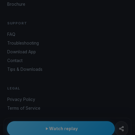
Brochure
SUPPORT
FAQ
Troubleshooting
Download App
Contact
Tips & Downloads
LEGAL
Privacy Policy
Terms of Service
Watch replay