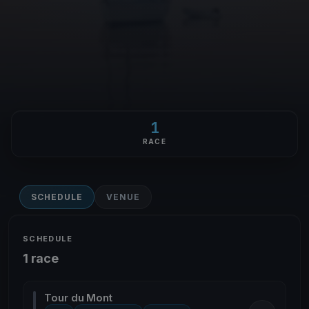
1
RACE
SCHEDULE
VENUE
SCHEDULE
1 race
Tour du Mont