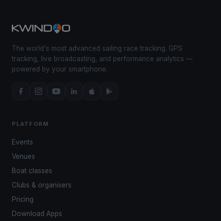
The world's most advanced sailing race tracking. GPS
tracking, live broadcasting, and performance analytics —
powered by your smartphone.
PLATFORM
Events
Venues
Boat classes
Clubs & organisers
Pricing
Download Apps