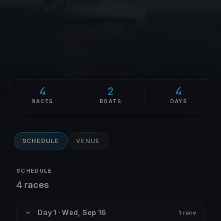
4
2
4
RACES
BOATS
DAYS
SCHEDULE
VENUE
SCHEDULE
4 races
Day 1 · Wed, Sep 16
1 race