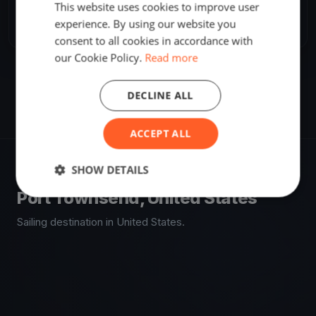
This website uses cookies to improve user
Share
Embed
experience. By using our website you
consent to all cookies in accordance with
our Cookie Policy.
Read more
DECLINE ALL
ACCEPT ALL
SHOW DETAILS
VENUE
Port Townsend, United States
Sailing destination in United States.