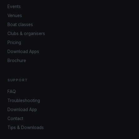
Events
Venues
Boat classes
Clubs & organisers
Pricing
Download Apps
Brochure
SUPPORT
FAQ
Troubleshooting
Download App
Contact
Tips & Downloads