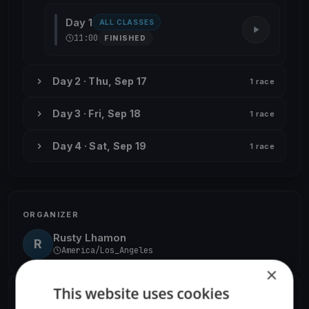
Day 1
ALL CLASSES
11:00
FINISHED
Day 2 · Thu, Sep 17
1 race
Day 3 · Fri, Sep 18
1 race
Day 4 · Sat, Sep 19
1 race
ORGANIZER
Rusty Lhamon
R
America/Los_Angeles
×
This website uses cookies
SHARE