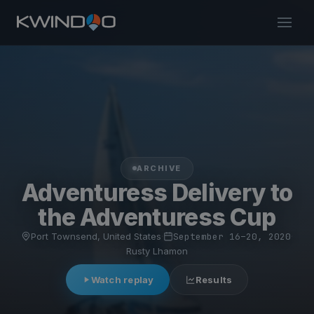
ARCHIVE
Adventuress Delivery to
the Adventuress Cup
Port Townsend, United States
·
September 16–20, 2020
·
Rusty Lhamon
Watch replay
Results