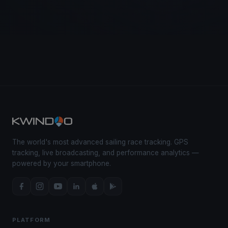
The world's most advanced sailing race tracking. GPS
tracking, live broadcasting, and performance analytics —
powered by your smartphone.
PLATFORM