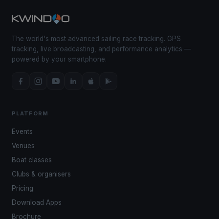
The world's most advanced sailing race tracking. GPS
tracking, live broadcasting, and performance analytics —
powered by your smartphone.
PLATFORM
Events
Venues
Boat classes
Clubs & organisers
Pricing
Download Apps
Brochure