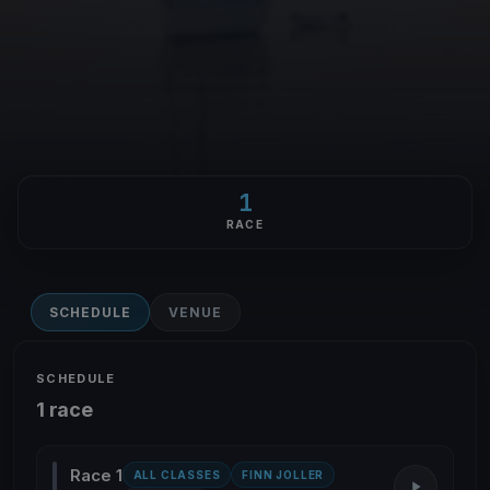
1
RACE
SCHEDULE
VENUE
SCHEDULE
1 race
Race 1
ALL CLASSES
FINN JOLLER