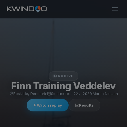
ARCHIVE
Finn Training Veddelev
Roskilde, Denmark
·
September 22, 2020
·
Martin Nielsen
Watch replay
Results