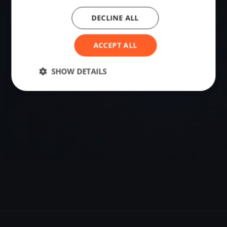
DECLINE ALL
VENUE
Roskilde, Denmark
ACCEPT ALL
Sailing destination in Denmark.
SHOW DETAILS