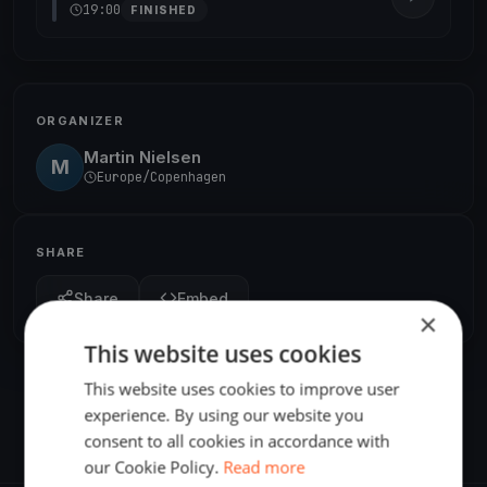
19:00
FINISHED
ORGANIZER
Martin Nielsen
M
Europe/Copenhagen
SHARE
Share
Embed
×
This website uses cookies
This website uses cookies to improve user
experience. By using our website you
consent to all cookies in accordance with
our Cookie Policy.
Read more