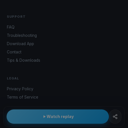
SUPPORT
FAQ
Troubleshooting
Download App
Contact
Tips & Downloads
LEGAL
Privacy Policy
Terms of Service
Watch replay
© 2026 Kwindoo Hungary Ltd.