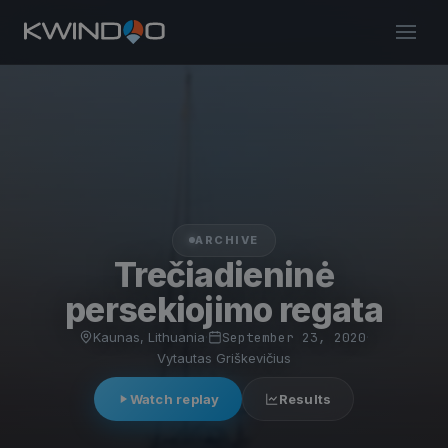
ARCHIVE
Trečiadieninė
persekiojimo regata
Kaunas, Lithuania
·
September 23, 2020
·
Vytautas Griškevičius
Watch replay
Results