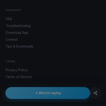
SUPPORT
FAQ
Troubleshooting
Download App
Contact
Tips & Downloads
LEGAL
Privacy Policy
Terms of Service
Watch replay
© 2026 Kwindoo Hungary Ltd.