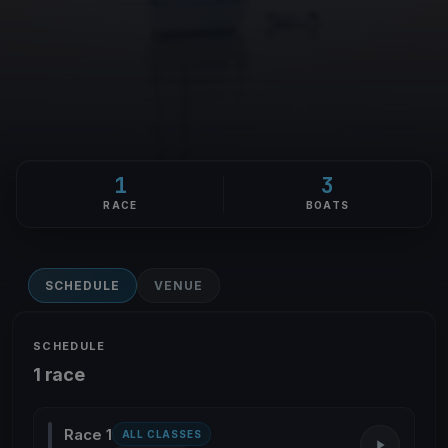
1
3
RACE
BOATS
SCHEDULE
VENUE
SCHEDULE
1 race
Race 1
ALL CLASSES