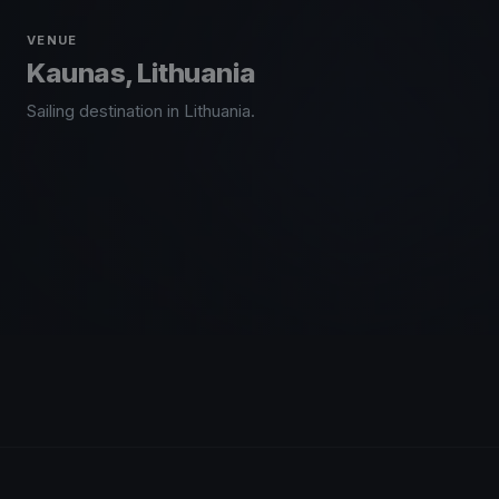
VENUE
Kaunas, Lithuania
Sailing destination in Lithuania.