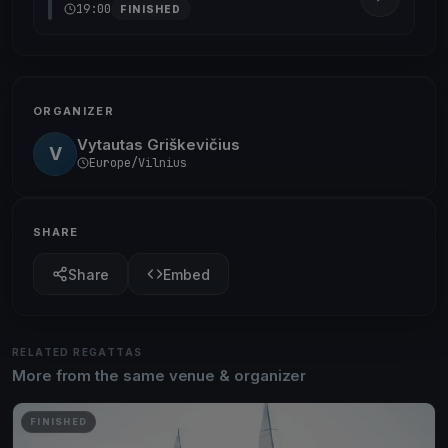
19:00
FINISHED
ORGANIZER
Vytautas Griškevičius
V
Europe/Vilnius
SHARE
Share
Embed
RELATED REGATTAS
More from the same venue & organizer
FINISHED