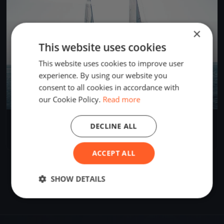
×
This website uses cookies
This website uses cookies to improve user
experience. By using our website you
consent to all cookies in accordance with
our Cookie Policy.
Read more
Bandymukas
DECLINE ALL
Sep 19, 2020
Kaunas, Lithuania
2 races
ACCEPT ALL
SHOW DETAILS