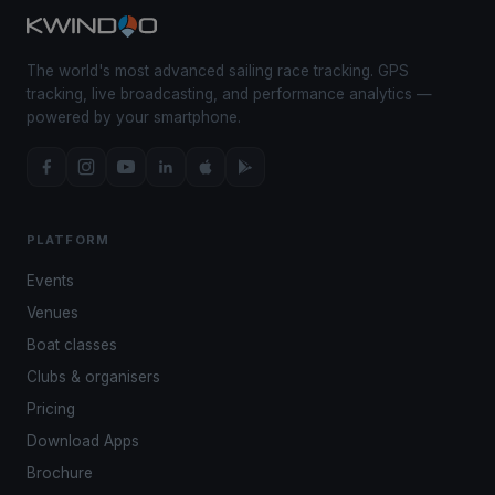
The world's most advanced sailing race tracking. GPS
tracking, live broadcasting, and performance analytics —
powered by your smartphone.
PLATFORM
Events
Venues
Boat classes
Clubs & organisers
Pricing
Download Apps
Brochure