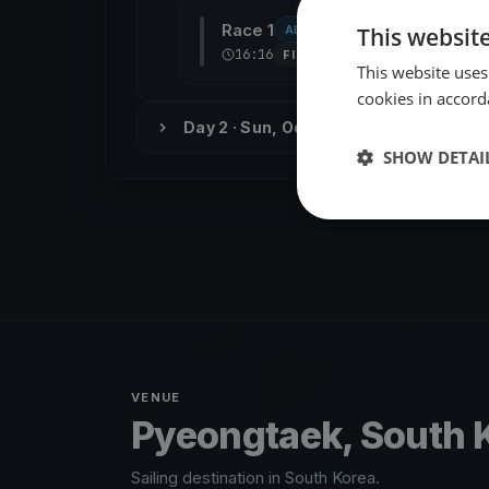
Race 1
This websit
ALL CLASSES
RACE 1
조경
16:16
FINISHED
This website uses
cookies in accord
Day 2 · Sun, Oct 11
SHOW DETAI
VENUE
Pyeongtaek, South 
Sailing destination in South Korea.