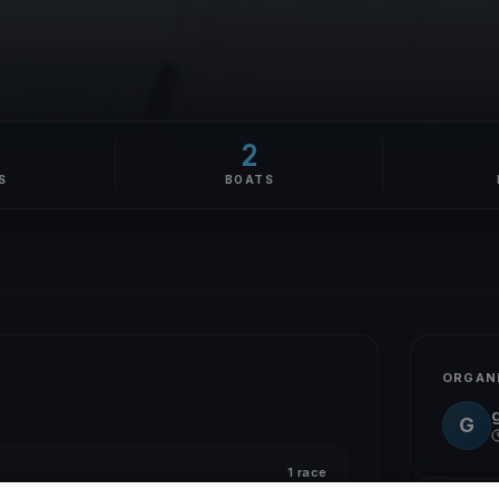
2
S
BOATS
ORGAN
G
1 race