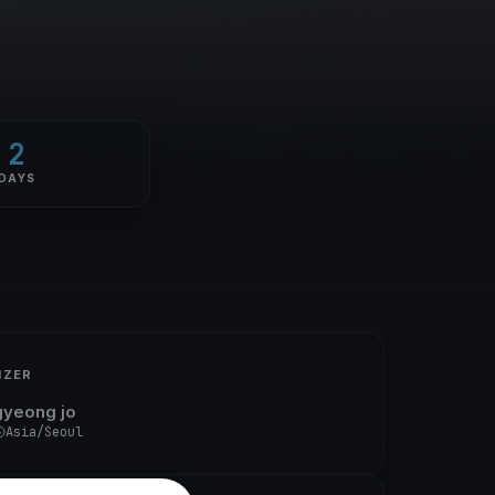
2
DAYS
IZER
gyeong jo
Asia/Seoul