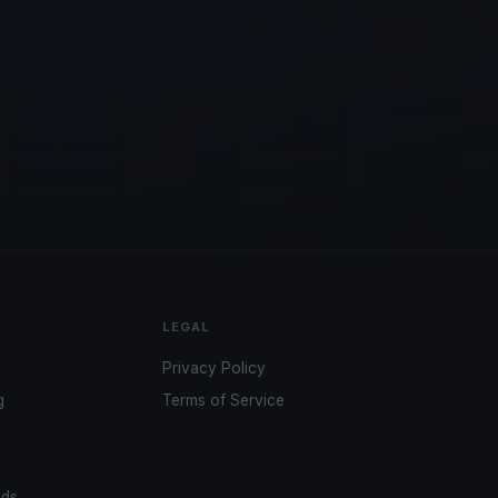
LEGAL
Privacy Policy
g
Terms of Service
ads