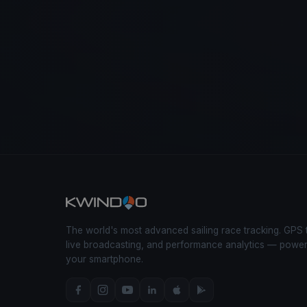
The world's most advanced sailing race tracking. GPS 
live broadcasting, and performance analytics — powe
your smartphone.