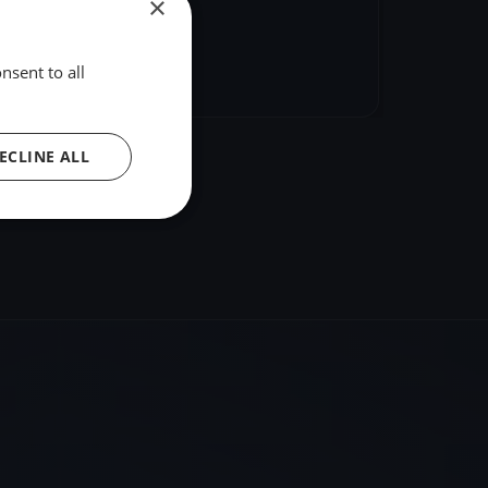
×
hare
Embed
nsent to all
ECLINE ALL