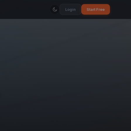
Login
Start Free
o