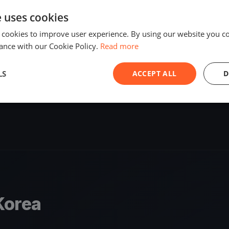
SHARE
e uses cookies
원
S
 cookies to improve user experience. By using our website you co
ance with our Cookie Policy.
Read more
1 race
LS
ACCEPT ALL
D
Korea