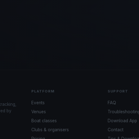
PLATFORM
SUPPORT
Events
FAQ
tracking,
red by
Venues
Troubleshootin
Boat classes
Download App
Clubs & organisers
Contact
Pricing
Tips & Downlo