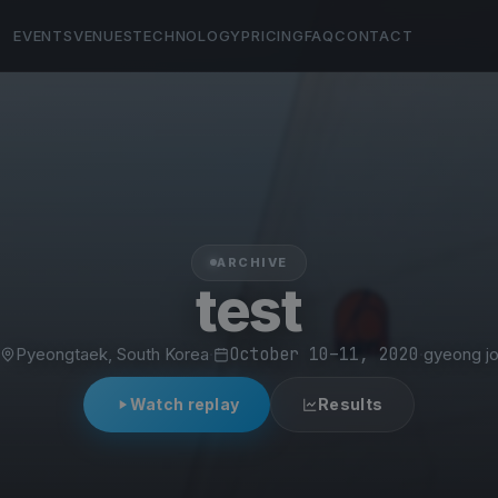
EVENTS
VENUES
TECHNOLOGY
PRICING
FAQ
CONTACT
ARCHIVE
test
Pyeongtaek, South Korea
·
October 10–11, 2020
·
gyeong j
Watch replay
Results