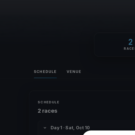
2
RACE
SCHEDULE
VENUE
SCHEDULE
2 races
Day 1 · Sat, Oct 10