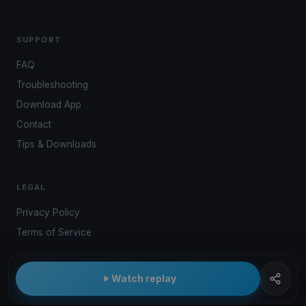
SUPPORT
FAQ
Troubleshooting
Download App
Contact
Tips & Downloads
LEGAL
Privacy Policy
Terms of Service
Watch replay
© 2026 Kwindoo Hungary Ltd.