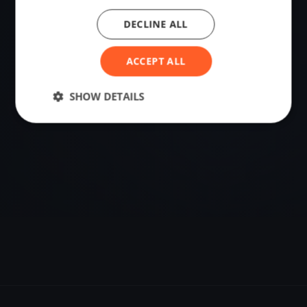
DECLINE ALL
VENUE
35.46066995, -42.89062500
ACCEPT ALL
SHOW DETAILS