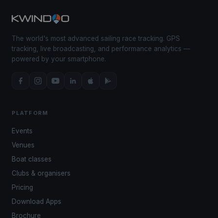
The world's most advanced sailing race tracking. GPS
tracking, live broadcasting, and performance analytics —
powered by your smartphone.
PLATFORM
Events
Venues
Boat classes
Clubs & organisers
Pricing
Download Apps
Brochure