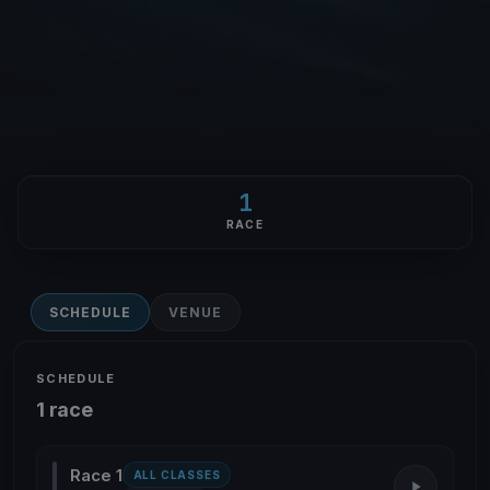
1
RACE
SCHEDULE
VENUE
SCHEDULE
1 race
Race 1
ALL CLASSES