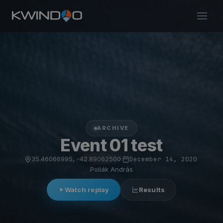
ARCHIVE
Event 01 test
35.46066995, -42.89062500
·
December 14, 2020
·
Pollák András
Watch replay
Results