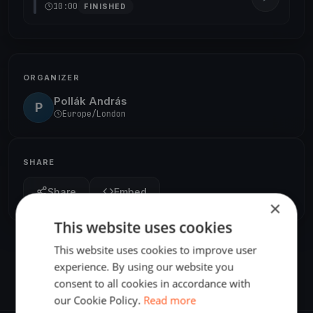
10:00
FINISHED
ORGANIZER
Pollák András
P
Europe/London
SHARE
Share
Embed
×
This website uses cookies
This website uses cookies to improve user
experience. By using our website you
consent to all cookies in accordance with
our Cookie Policy.
Read more