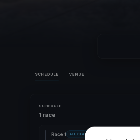
SCHEDULE
VENUE
SCHEDULE
1 race
Race 1
ALL CLASSES