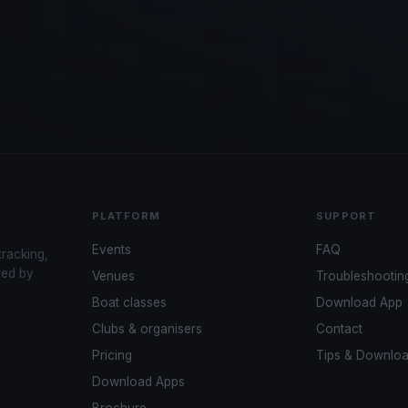
PLATFORM
SUPPORT
Events
FAQ
tracking,
red by
Venues
Troubleshootin
Boat classes
Download App
Clubs & organisers
Contact
Pricing
Tips & Downlo
Download Apps