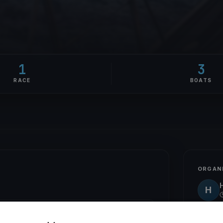
1
3
RACE
BOATS
ORGAN
H