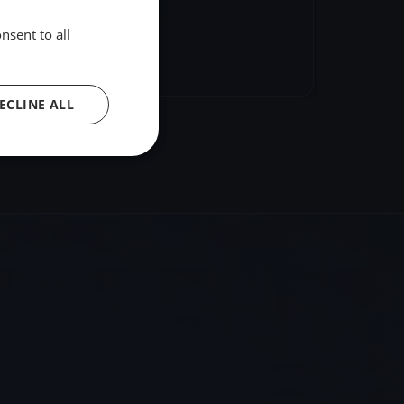
nsent to all
hare
Embed
ECLINE ALL