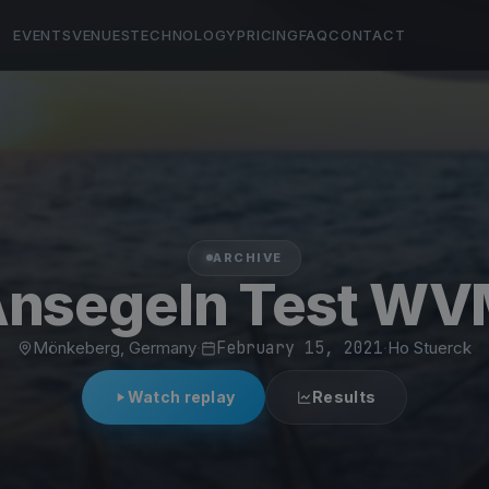
EVENTS
VENUES
TECHNOLOGY
PRICING
FAQ
CONTACT
ARCHIVE
nsegeln Test W
Mönkeberg, Germany
·
February 15, 2021
·
Ho Stuerck
Watch replay
Results