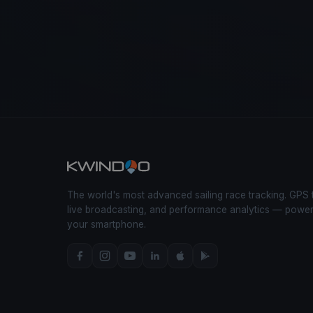
The world's most advanced sailing race tracking. GPS 
live broadcasting, and performance analytics — powe
your smartphone.