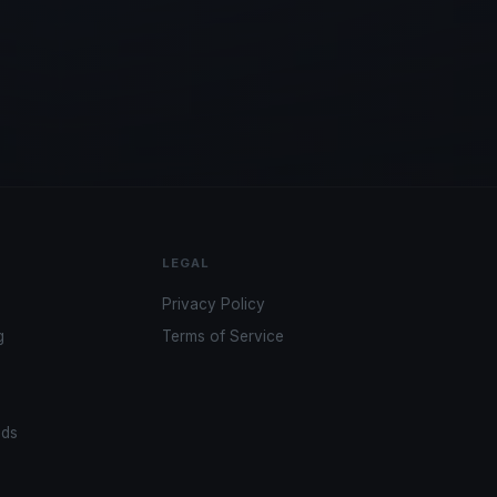
LEGAL
Privacy Policy
g
Terms of Service
ads