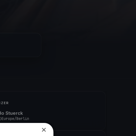
IZER
Ho Stuerck
Europe/Berlin
×