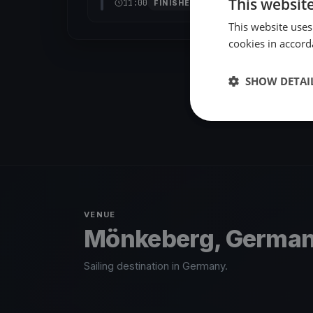
This websit
11:00
FINISHED
This website uses
cookies in accord
SHOW DETAI
VENUE
Mönkeberg, Germa
Sailing destination in Germany.