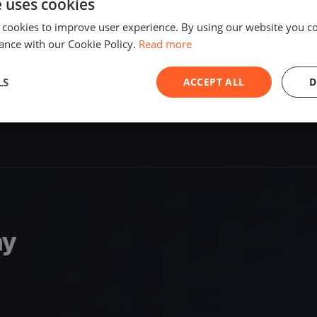
e uses cookies
SHARE
 cookies to improve user experience. By using our website you co
ance with our Cookie Policy.
Read more
S
LS
ACCEPT ALL
D
ny