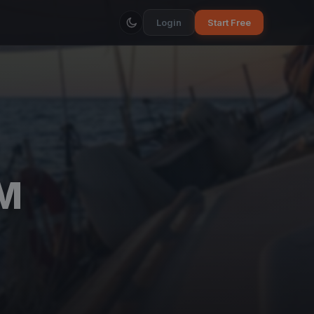
Login
Start Free
VM