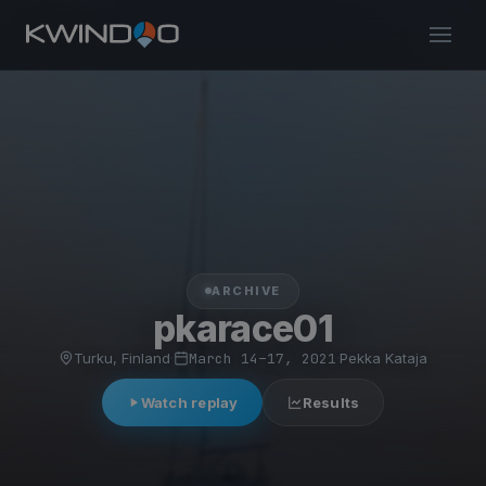
ARCHIVE
pkarace01
Turku, Finland
·
March 14–17, 2021
·
Pekka Kataja
Watch replay
Results