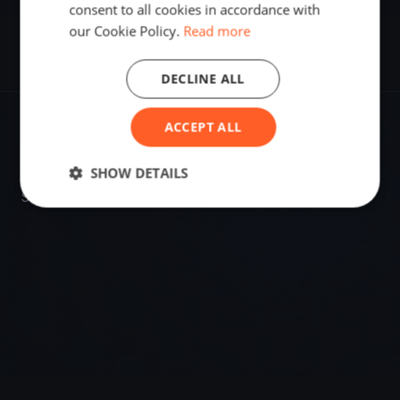
consent to all cookies in accordance with
our Cookie Policy.
Read more
DECLINE ALL
ACCEPT ALL
VENUE
Turku, Finland
SHOW DETAILS
Sailing destination in Finland.