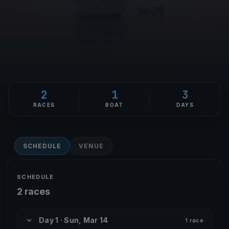
2
1
3
RACES
BOAT
DAYS
SCHEDULE
VENUE
SCHEDULE
2 races
Day 1 · Sun, Mar 14
1 race