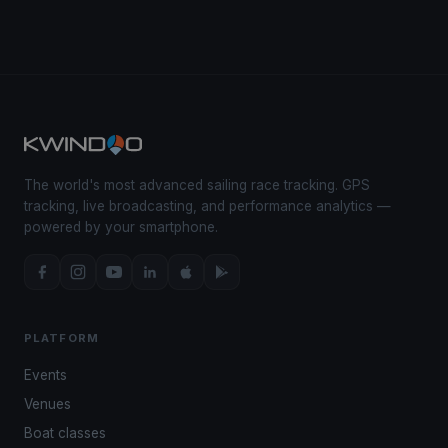
The world's most advanced sailing race tracking. GPS
tracking, live broadcasting, and performance analytics —
powered by your smartphone.
PLATFORM
Events
Venues
Boat classes