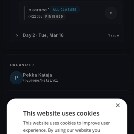
pkarace 1
ALL CLASSES
12:00
FINISHED
Day 2 · Tue, Mar 16
1 race
ORGANIZER
Pekka Kataja
P
Europe/Helsinki
SHARE
×
This website uses cookies
Share
Embed
This website uses cookies to improve user
experience. By using our website you