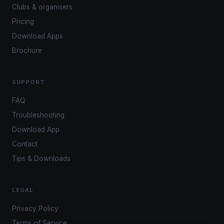
Clubs & organisers
Pricing
Download Apps
Brochure
SUPPORT
FAQ
Troubleshooting
Download App
Contact
Tips & Downloads
LEGAL
Privacy Policy
Terms of Service