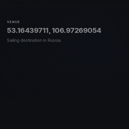
VENUE
53.16439711, 106.97269054
Sailing destination in Russia.