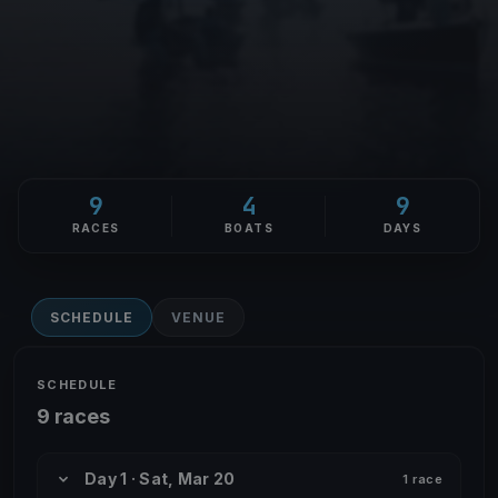
9
4
9
RACES
BOATS
DAYS
SCHEDULE
VENUE
SCHEDULE
9 races
Day 1 · Sat, Mar 20
1 race