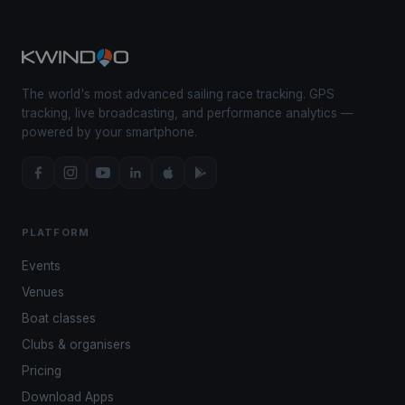
The world's most advanced sailing race tracking. GPS
tracking, live broadcasting, and performance analytics —
powered by your smartphone.
PLATFORM
Events
Venues
Boat classes
Clubs & organisers
Pricing
Download Apps