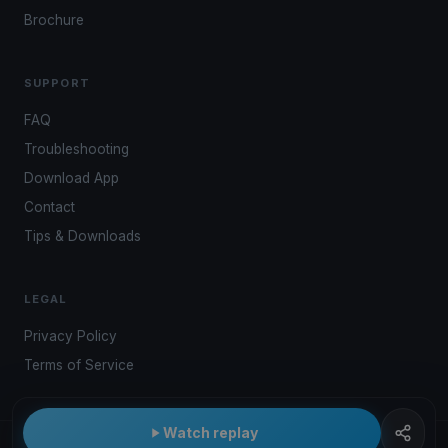
Brochure
SUPPORT
FAQ
Troubleshooting
Download App
Contact
Tips & Downloads
LEGAL
Privacy Policy
Terms of Service
Watch replay