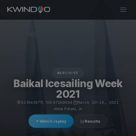
ARCHIVE
Baikal Icesailing Week
2021
53.16439711, 106.97269054
·
March 20–28, 2021
·
Attila Pataki, Jr.
Watch replay
Results