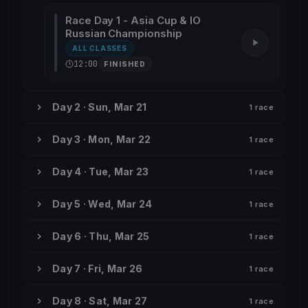
Race Day 1 - Asia Cup & IO
Russian Championship
ALL CLASSES
12:00
FINISHED
Day 2 · Sun, Mar 21
1 race
Day 3 · Mon, Mar 22
1 race
Day 4 · Tue, Mar 23
1 race
Day 5 · Wed, Mar 24
1 race
Day 6 · Thu, Mar 25
1 race
Day 7 · Fri, Mar 26
1 race
Day 8 · Sat, Mar 27
1 race