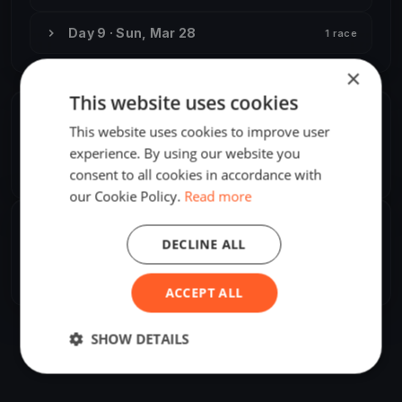
Day 9 · Sun, Mar 28
1 race
×
This website uses cookies
ORGANIZER
This website uses cookies to improve user
Attila Pataki, Jr.
experience. By using our website you
A
Asia/Irkutsk
consent to all cookies in accordance with
our Cookie Policy.
Read more
SHARE
DECLINE ALL
Share
Embed
ACCEPT ALL
SHOW DETAILS