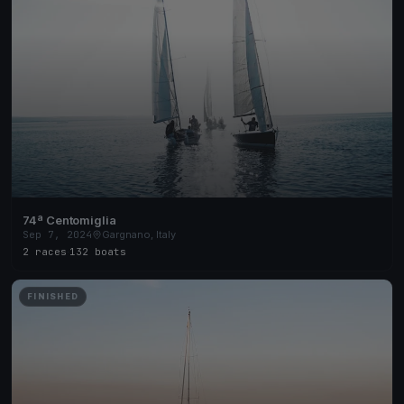
74ª Centomiglia
Sep 7, 2024
Gargnano, Italy
2 races
·
132 boats
FINISHED