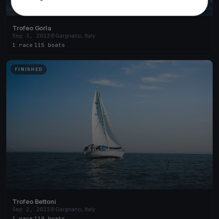
Trofeo Gorla
Sep 3, 2023
Gargnano, Italy
1 race
·
115 boats
FINISHED
Trofeo Bettoni
Sep 2, 2023
Gargnano, Italy
1 race
·
119 boats