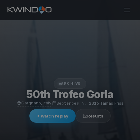
ARCHIVE
50th Trofeo Gorla
Gargnano, Italy
·
September 4, 2016
·
Tamas Friss
Watch replay
Results