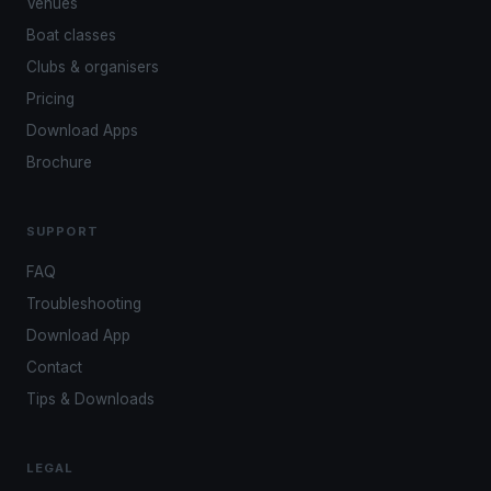
Venues
Boat classes
Clubs & organisers
Pricing
Download Apps
Brochure
SUPPORT
FAQ
Troubleshooting
Download App
Contact
Tips & Downloads
LEGAL