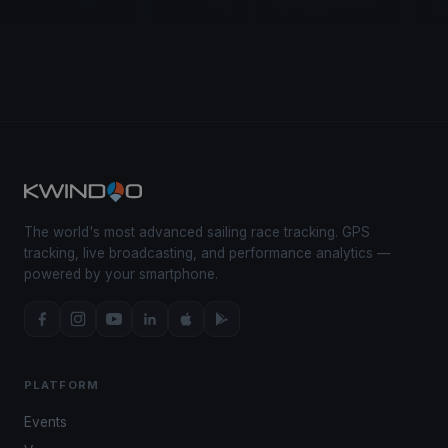
The world's most advanced sailing race tracking. GPS
tracking, live broadcasting, and performance analytics —
powered by your smartphone.
PLATFORM
Events