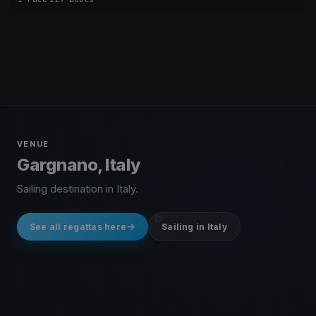
VENUE
Gargnano, Italy
Sailing destination in Italy.
See all regattas here
Sailing in Italy