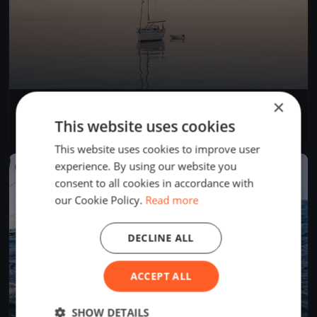
×
Centopeople White Sails
Sep 3, 2023
Gargnano, Italy
This website uses cookies
1 race
·
7 boats
This website uses cookies to improve user
experience. By using our website you
FINISHED
consent to all cookies in accordance with
our Cookie Policy.
Read more
DECLINE ALL
ACCEPT ALL
SHOW DETAILS