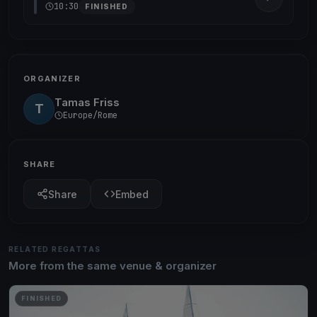
10:30
FINISHED
ORGANIZER
Tamas Friss
T
Europe/Rome
SHARE
Share
Embed
RELATED REGATTAS
More from the same venue & organizer
FINISHED