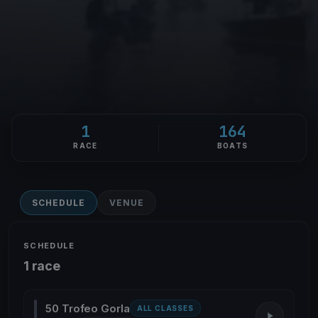
1
164
RACE
BOATS
SCHEDULE
VENUE
SCHEDULE
1 race
50 Trofeo Gorla
ALL CLASSES