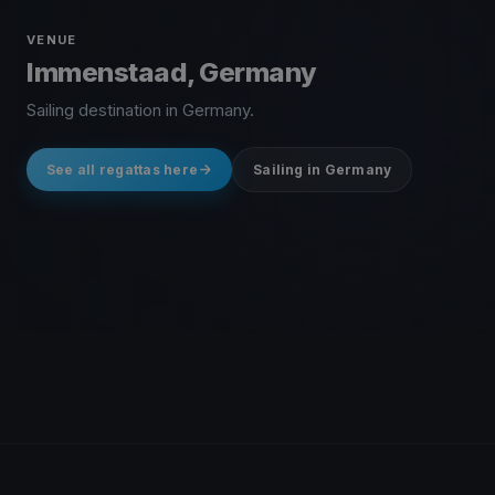
VENUE
Immenstaad, Germany
Sailing destination in Germany.
See all regattas here
Sailing in Germany