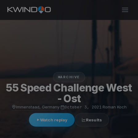
ARCHIVE
55 Speed Challenge West
- Ost
Immenstaad, Germany
·
October 3, 2021
·
Roman Koch
Watch replay
Results