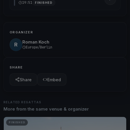
19:51
FINISHED
ORGANIZER
Roman Koch
R
Europe/Berlin
SHARE
Share
Embed
RELATED REGATTAS
More from the same venue & organizer
FINISHED