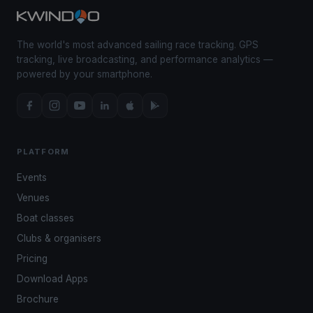
The world's most advanced sailing race tracking. GPS
tracking, live broadcasting, and performance analytics —
powered by your smartphone.
PLATFORM
Events
Venues
Boat classes
Clubs & organisers
Pricing
Download Apps
Brochure