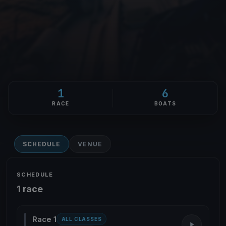
1
6
RACE
BOATS
SCHEDULE
VENUE
SCHEDULE
1 race
Race 1
ALL CLASSES