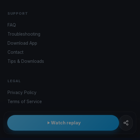
SUPPORT
FAQ
Troubleshooting
Download App
Contact
Tips & Downloads
LEGAL
Privacy Policy
Terms of Service
Watch replay
© 2026 Kwindoo Hungary Ltd.