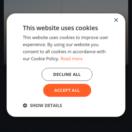
×
This website uses cookies
This website uses cookies to improve user
experience. By using our website you
consent to all cookies in accordance with
our Cookie Policy.
Read more
55 Speed Challenge Ost - West
DECLINE ALL
May 31, 2021
Immenstaad, Germany
2 races
·
3 boats
ACCEPT ALL
SHOW DETAILS