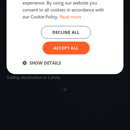
experience. By using our website you
consent to all cookies in accordance with
our Cookie Policy.
Read more
DECLINE ALL
ACCEPT ALL
VENUE
SHOW DETAILS
57.23670500, 22.17435800
Sailing destination in Latvia.