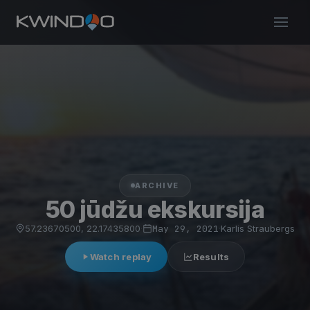
ARCHIVE
50 jūdžu ekskursija
57.23670500, 22.17435800
·
May 29, 2021
·
Karlis Straubergs
Watch replay
Results