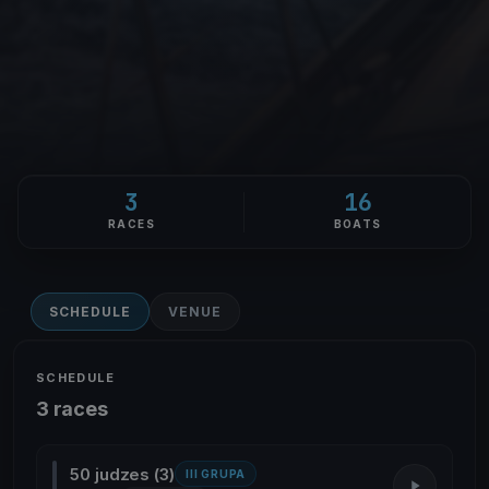
3
16
RACES
BOATS
SCHEDULE
VENUE
SCHEDULE
3 races
50 judzes (3)
III GRUPA