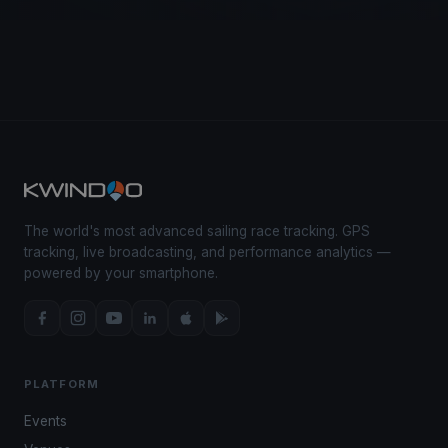
The world's most advanced sailing race tracking. GPS
tracking, live broadcasting, and performance analytics —
powered by your smartphone.
PLATFORM
Events