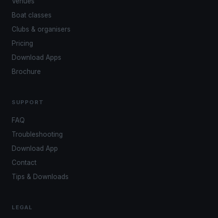
Venues
Boat classes
Clubs & organisers
Pricing
Download Apps
Brochure
SUPPORT
FAQ
Troubleshooting
Download App
Contact
Tips & Downloads
LEGAL