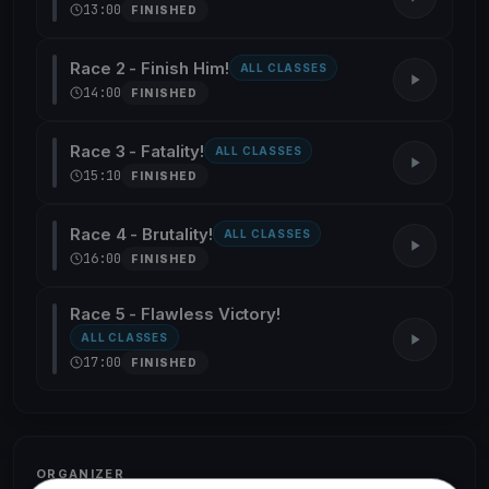
13:00
FINISHED
Race 2 - Finish Him!
ALL CLASSES
14:00
FINISHED
Race 3 - Fatality!
ALL CLASSES
15:10
FINISHED
Race 4 - Brutality!
ALL CLASSES
16:00
FINISHED
Race 5 - Flawless Victory!
ALL CLASSES
17:00
FINISHED
ORGANIZER