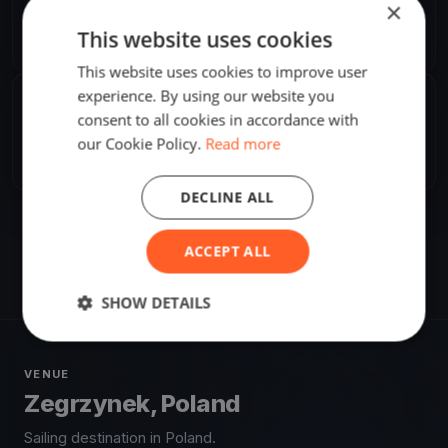
×
Franciszek Grzymała
F
This website uses cookies
Europe/Warsaw
This website uses cookies to improve user
experience. By using our website you
SHARE
consent to all cookies in accordance with
our Cookie Policy.
Read more
Share
Embed
DECLINE ALL
ACCEPT ALL
SHOW DETAILS
VENUE
Zegrzynek, Poland
Sailing destination in Poland.