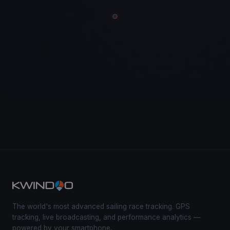
The world's most advanced sailing race tracking. GPS
tracking, live broadcasting, and performance analytics —
powered by your smartphone.