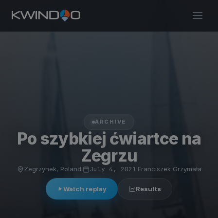
ARCHIVE
Po szybkiej ćwiartce na
Zegrzu
Zegrzynek, Poland
·
July 4, 2021
·
Franciszek Grzymała
Watch replay
Results