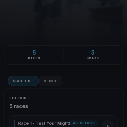
5
3
RACES
BOATS
SCHEDULE
VENUE
SCHEDULE
5 races
Race 1 - Test Your Might!
ALL CLASSES