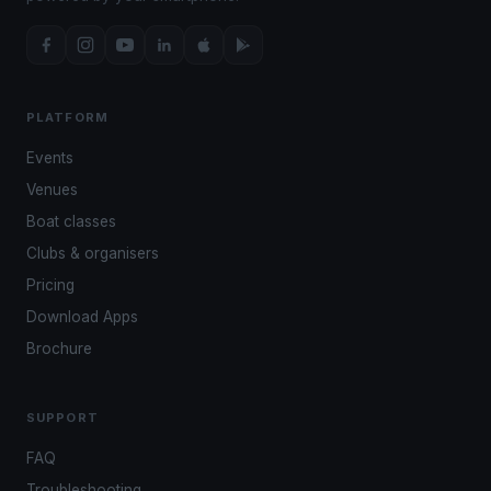
PLATFORM
Events
Venues
Boat classes
Clubs & organisers
Pricing
Download Apps
Brochure
SUPPORT
FAQ
Troubleshooting