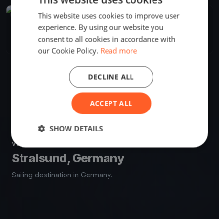
This website uses cookies to improve user
FINISHED
experience. By using our website you
Rund Rügen
May 24, 2019
Stralsund, Germany
consent to all cookies in accordance with
1 race
our Cookie Policy.
Read more
DECLINE ALL
ACCEPT ALL
SHOW DETAILS
VENUE
Stralsund, Germany
Sailing destination in Germany.