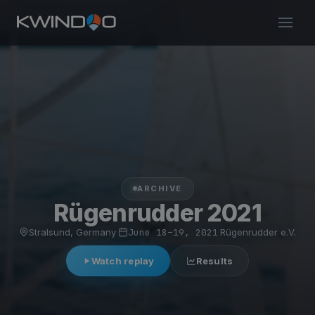
ARCHIVE
Rügenrudder 2021
Stralsund, Germany
·
June 18–19, 2021
·
Rügenrudder e.V.
Watch replay
Results