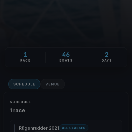
1
46
2
RACE
BOATS
DAYS
SCHEDULE
VENUE
SCHEDULE
1 race
Rügenrudder 2021
ALL CLASSES