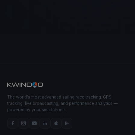
The world's most advanced sailing race tracking. GPS
tracking, live broadcasting, and performance analytics —
powered by your smartphone.