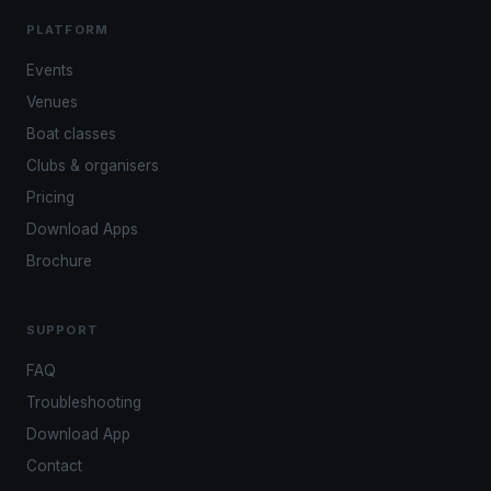
PLATFORM
Events
Venues
Boat classes
Clubs & organisers
Pricing
Download Apps
Brochure
SUPPORT
FAQ
Troubleshooting
Download App
Contact