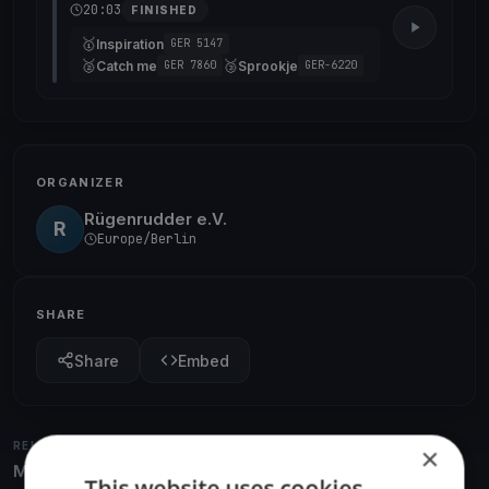
20:03
FINISHED
🥇
Inspiration
GER 5147
🥈
🥉
Catch me
Sprookje
GER 7860
GER-6220
ORGANIZER
Rügenrudder e.V.
R
Europe/Berlin
SHARE
Share
Embed
RELATED REGATTAS
×
More from the same venue & organizer
This website uses cookies