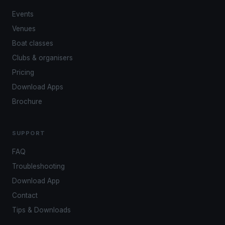
Events
Venues
Boat classes
Clubs & organisers
Pricing
Download Apps
Brochure
SUPPORT
FAQ
Troubleshooting
Download App
Contact
Tips & Downloads