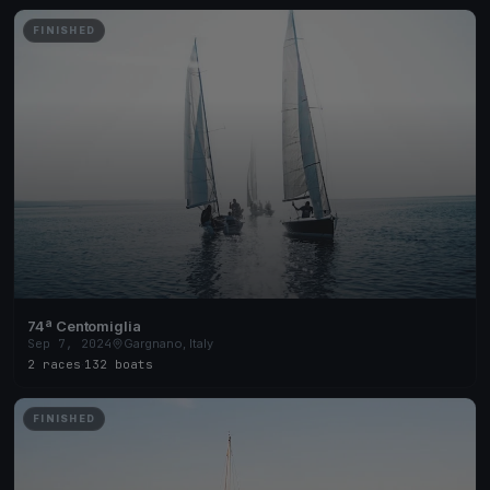
FINISHED
74ª Centomiglia
Sep 7, 2024
Gargnano, Italy
2 races
·
132 boats
FINISHED