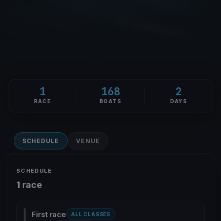
1
168
2
RACE
BOATS
DAYS
SCHEDULE
VENUE
SCHEDULE
1 race
First race
ALL CLASSES