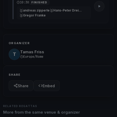
10:30
FINISHED
🥇
🥈
andreas zipperle
Hans-Peter Dreifuss
🥉
Gregor Franke
ORGANIZER
Tamas Friss
T
Europe/Rome
SHARE
Share
Embed
RELATED REGATTAS
More from the same venue & organizer