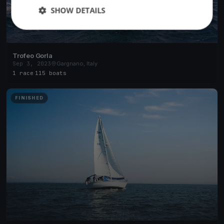
SHOW DETAILS
Trofeo Gorla
Sep 3, 2023
Gargnano, Italy
1 race
·
115 boats
FINISHED