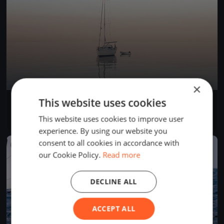
×
This website uses cookies
Centopeople White Sails
Sep 3, 2023
Gargnano, Italy
This website uses cookies to improve user
1 race
·
7 boats
experience. By using our website you
consent to all cookies in accordance with
FINISHED
our Cookie Policy.
Read more
DECLINE ALL
ACCEPT ALL