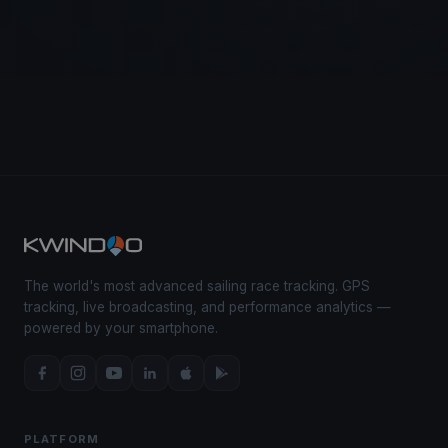
The world's most advanced sailing race tracking. GPS
tracking, live broadcasting, and performance analytics —
powered by your smartphone.
PLATFORM