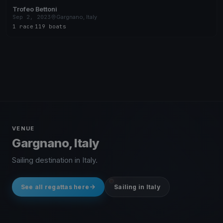
Trofeo Bettoni
Sep 2, 2023
Gargnano, Italy
1 race
·
119 boats
VENUE
Gargnano, Italy
Sailing destination in Italy.
See all regattas here
Sailing in Italy