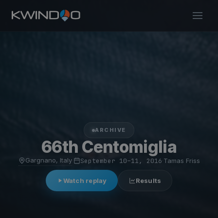
ARCHIVE
66th Centomiglia
Gargnano, Italy
·
September 10–11, 2016
·
Tamas Friss
Watch replay
Results