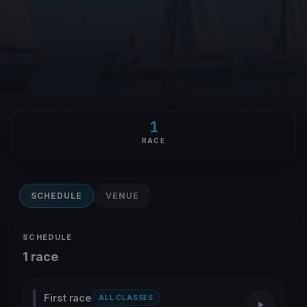
1
RACE
SCHEDULE
VENUE
SCHEDULE
1 race
First race
ALL CLASSES