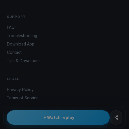
SUPPORT
FAQ
Troubleshooting
Download App
Contact
Tips & Downloads
LEGAL
Privacy Policy
Terms of Service
Watch replay
© 2026 Kwindoo Hungary Ltd.