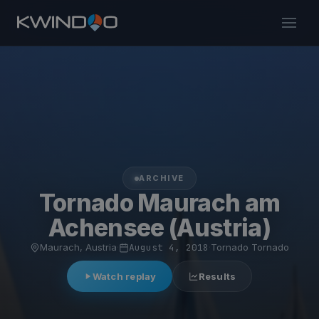
ARCHIVE
Tornado Maurach am
Achensee (Austria)
Maurach, Austria
·
August 4, 2018
·
Tornado Tornado
Watch replay
Results