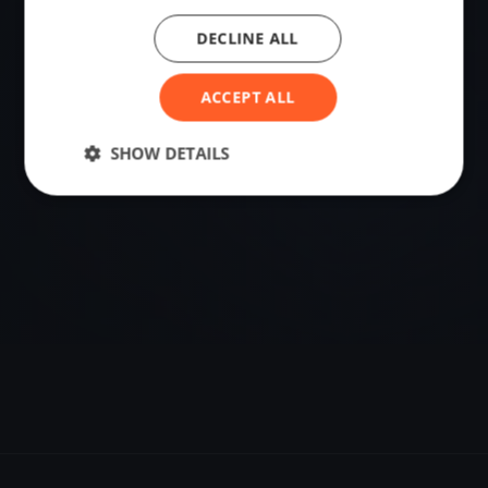
DECLINE ALL
VENUE
Maurach, Austria
ACCEPT ALL
Sailing destination in Austria.
SHOW DETAILS