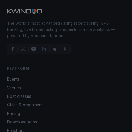
The world's most advanced sailing race tracking. GPS
tracking, live broadcasting, and performance analytics —
powered by your smartphone.
PLATFORM
Events
Venues
Boat classes
Clubs & organisers
Pricing
Download Apps
Brochure