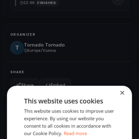
13:00
FINISHED
ORGANIZER
Tornado Tornado
T
Europe/Vienna
SHARE
Share
Embed
×
This website uses cookies
This website uses cookies to improve user
experience. By using our website you
consent to all cookies in accordance with
our Cookie Policy.
Read more