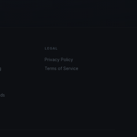
LEGAL
Privacy Policy
g
Terms of Service
ads