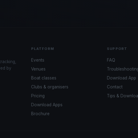
PLATFORM
SUPPORT
Events
FAQ
tracking,
red by
Venues
Troubleshootin
Boat classes
Download App
Clubs & organisers
Contact
Pricing
Tips & Downlo
Download Apps
Brochure