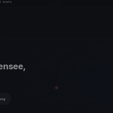
4 boats
ensee,
many