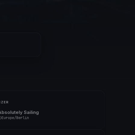
IZER
Absolutely Sailing
Europe/Berlin