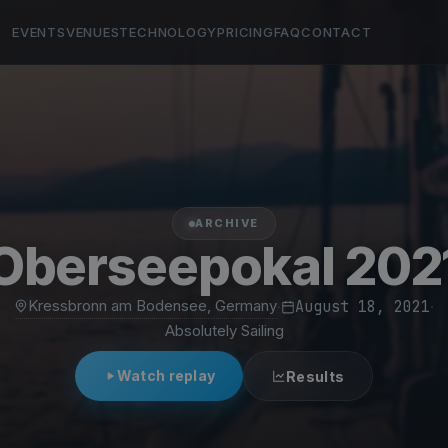
EVENTS
VENUES
TECHNOLOGY
PRICING
FAQ
CONTACT
ARCHIVE
Oberseepokal 202
Kressbronn am Bodensee, Germany
·
August 18, 2021
·
Absolutely Sailing
Watch replay
Results