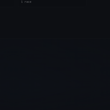
1 race