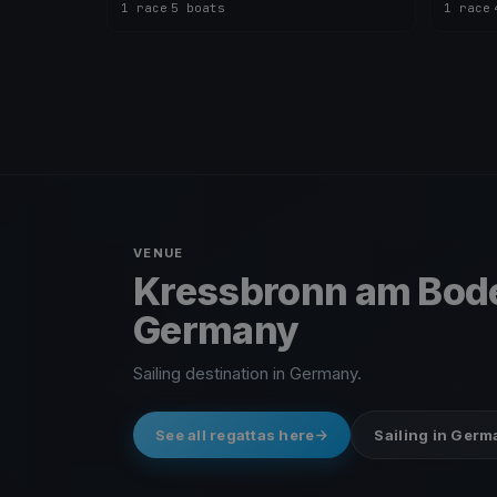
1 race
·
5 boats
1 race
·
VENUE
Kressbronn am Bod
Germany
Sailing destination in Germany.
See all regattas here
Sailing in Ger