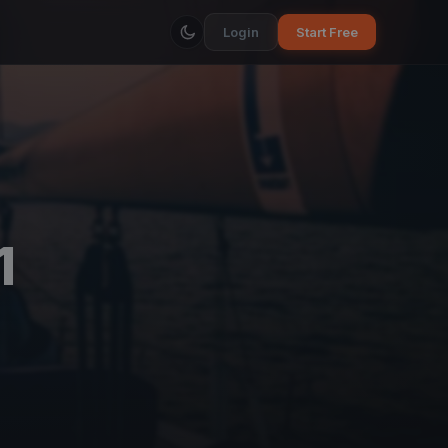
Login
Start Free
1