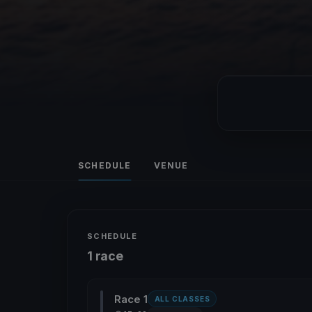
SCHEDULE
VENUE
SCHEDULE
1 race
Race 1
ALL CLASSES