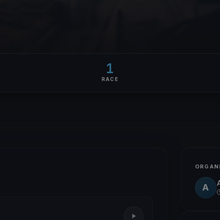
1
RACE
ORGAN
A