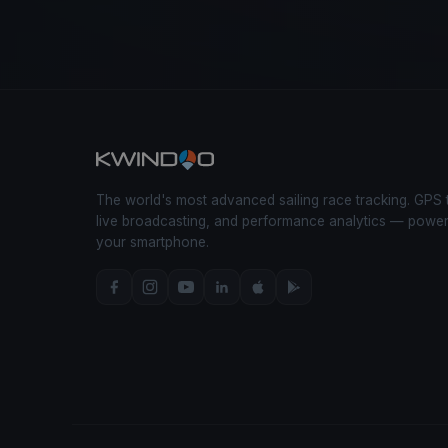
The world's most advanced sailing race tracking. GPS 
live broadcasting, and performance analytics — powe
your smartphone.