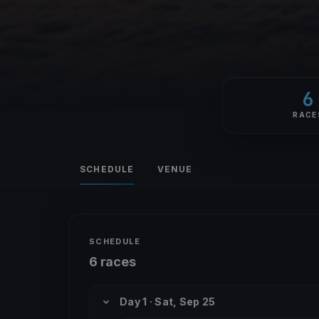
6
RACE
SCHEDULE
VENUE
SCHEDULE
6 races
Day 1 · Sat, Sep 25