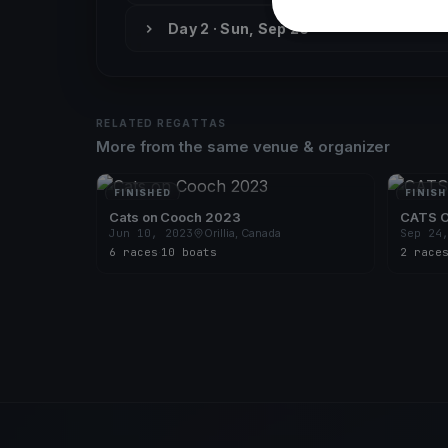
Day 2 · Sun, Sep 26
RELATED REGATTAS
More from the same venue & organizer
FINISHED
FINISH
Cats on Cooch 2023
CATS 
Jun 10, 2023
Orillia, Canada
Sep 24
6 races
·
10 boats
2 race