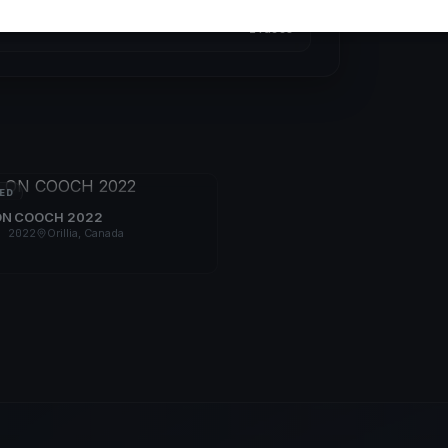
2 races
ED
ON COOCH 2022
, 2022
Orillia, Canada
s