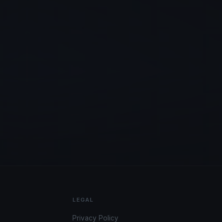
LEGAL
Privacy Policy