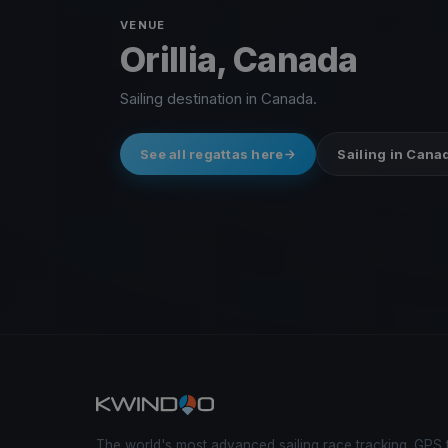
VENUE
Orillia, Canada
Sailing destination in Canada.
See all regattas here
Sailing in Cana
The world's most advanced sailing race tracking. GPS 