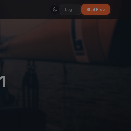
Login
Start Free
1