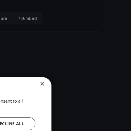
hare
Embed
×
nsent to all
ECLINE ALL