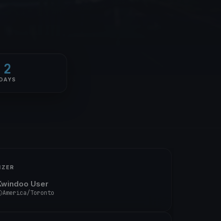
2
DAYS
IZER
Kwindoo User
America/Toronto