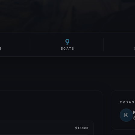
9
S
BOATS
ORGAN
K
4 races