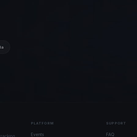
da
PLATFORM
SUPPORT
Events
FAQ
tracking,