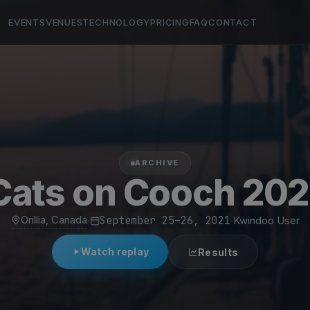
EVENTS
VENUES
TECHNOLOGY
PRICING
FAQ
CONTACT
ARCHIVE
Cats on Cooch 202
Orillia, Canada
·
September 25–26, 2021
·
Kwindoo User
Watch replay
Results