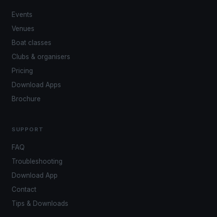
Events
Venues
Boat classes
Clubs & organisers
Pricing
Download Apps
Brochure
SUPPORT
FAQ
Troubleshooting
Download App
Contact
Tips & Downloads