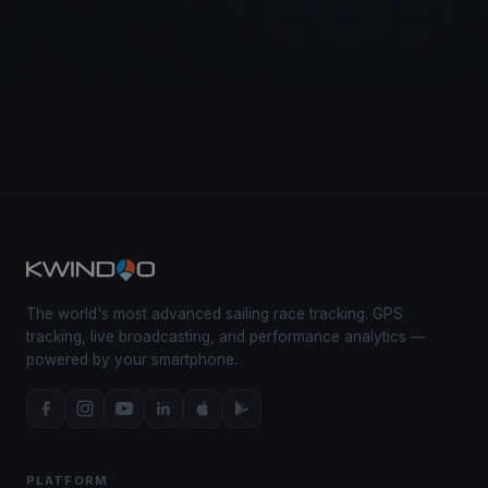
The world's most advanced sailing race tracking. GPS
tracking, live broadcasting, and performance analytics —
powered by your smartphone.
PLATFORM