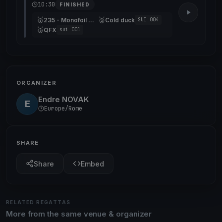
10:30
FINISHED
🥇
🥈
235 - Monofoil Gonet
Cold duck
SUI 004
🥉
QFX
sui 001
ORGANIZER
Endre NOVAK
E
Europe/Rome
SHARE
Share
Embed
RELATED REGATTAS
More from the same venue & organizer