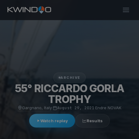
ARCHIVE
55° RICCARDO GORLA
TROPHY
Gargnano, Italy
·
August 29, 2021
·
Endre NOVAK
Watch replay
Results