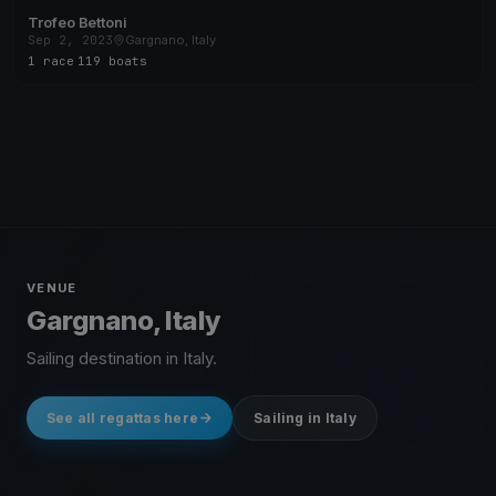
Trofeo Bettoni
Sep 2, 2023
Gargnano, Italy
1 race
·
119 boats
VENUE
Gargnano, Italy
Sailing destination in Italy.
See all regattas here
Sailing in Italy