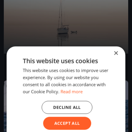
×
This website uses cookies
Centopeople White Sails
Sep 3, 2023
Gargnano, Italy
This website uses cookies to improve user
1 race
·
7 boats
experience. By using our website you
consent to all cookies in accordance with
FINISHED
our Cookie Policy.
Read more
DECLINE ALL
ACCEPT ALL