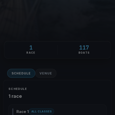
1
117
RACE
BOATS
SCHEDULE
VENUE
SCHEDULE
1 race
Race 1
ALL CLASSES