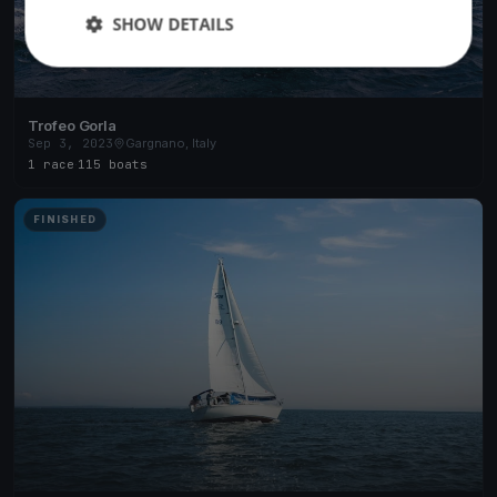
SHOW DETAILS
Trofeo Gorla
Sep 3, 2023
Gargnano, Italy
1 race
·
115 boats
FINISHED