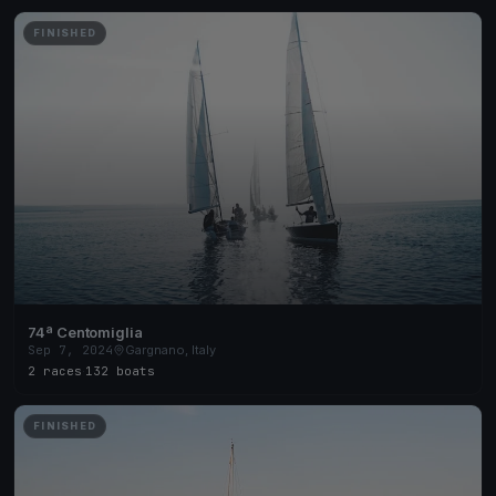
FINISHED
74ª Centomiglia
Sep 7, 2024
Gargnano, Italy
2 races
·
132 boats
FINISHED