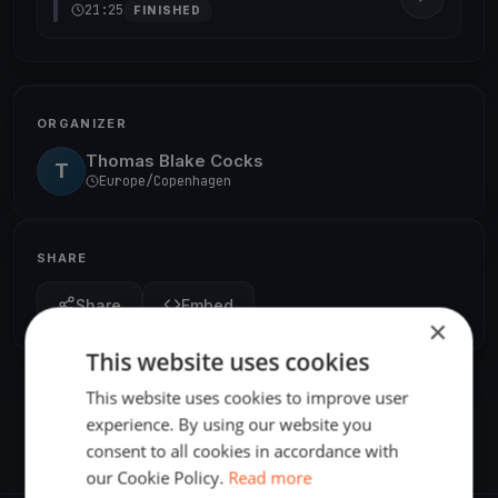
21:25
FINISHED
ORGANIZER
Thomas Blake Cocks
T
Europe/Copenhagen
SHARE
Share
Embed
×
This website uses cookies
This website uses cookies to improve user
experience. By using our website you
consent to all cookies in accordance with
our Cookie Policy.
Read more