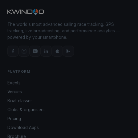
The world's most advanced sailing race tracking. GPS
tracking, live broadcasting, and performance analytics —
powered by your smartphone.
PLATFORM
Events
Venues
Boat classes
Clubs & organisers
Pricing
Download Apps
Brochure