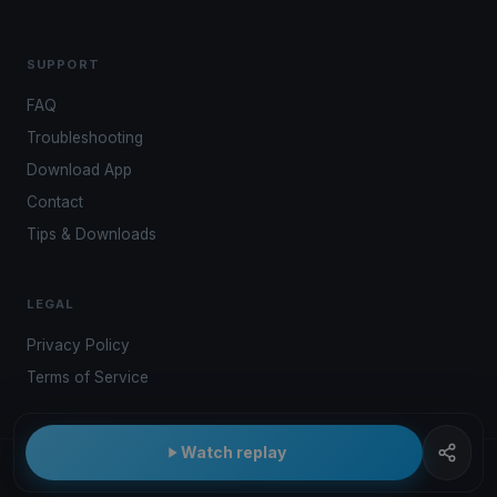
SUPPORT
FAQ
Troubleshooting
Download App
Contact
Tips & Downloads
LEGAL
Privacy Policy
Terms of Service
Watch replay
© 2026 Kwindoo Hungary Ltd.