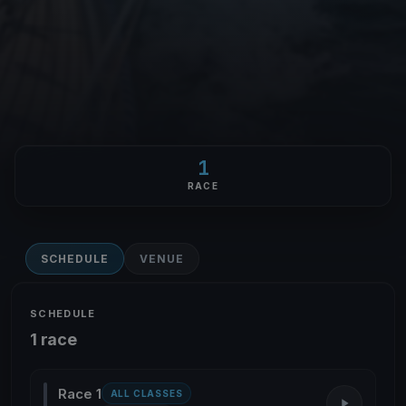
1
RACE
SCHEDULE
VENUE
SCHEDULE
1 race
Race 1
ALL CLASSES