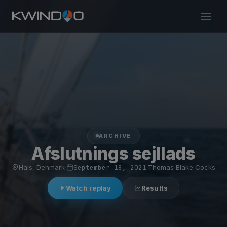
ARCHIVE
Afslutnings sejllads
Hals, Denmark
·
September 18, 2021
·
Thomas Blake Cocks
Watch replay
Results