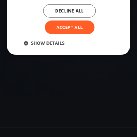
DECLINE ALL
VENUE
Hals, Denmark
ACCEPT ALL
Sailing destination in Denmark.
SHOW DETAILS