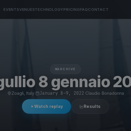
EVENTS
VENUES
TECHNOLOGY
PRICING
FAQ
CONTACT
ARCHIVE
gullio 8 gennaio 2
Zoagli, Italy
·
January 8–9, 2022
·
Claudio Bonadonna
Watch replay
Results