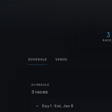
3
RACE
SCHEDULE
VENUE
SCHEDULE
3 races
Day 1 · Sat, Jan 8