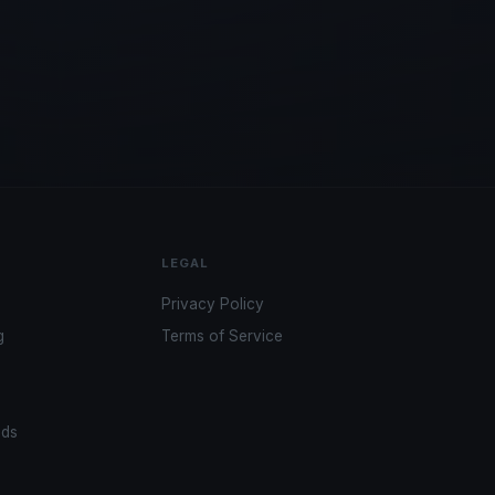
LEGAL
Privacy Policy
g
Terms of Service
ads