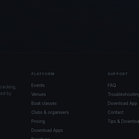
PLATFORM
SUPPORT
Events
FAQ
tracking,
red by
Venues
Troubleshootin
Boat classes
Download App
Clubs & organisers
Contact
Pricing
Tips & Downlo
Download Apps