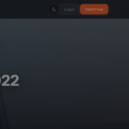
Login
Start Free
022