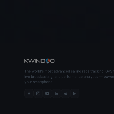
The world's most advanced sailing race tracking. GPS 
live broadcasting, and performance analytics — powe
your smartphone.