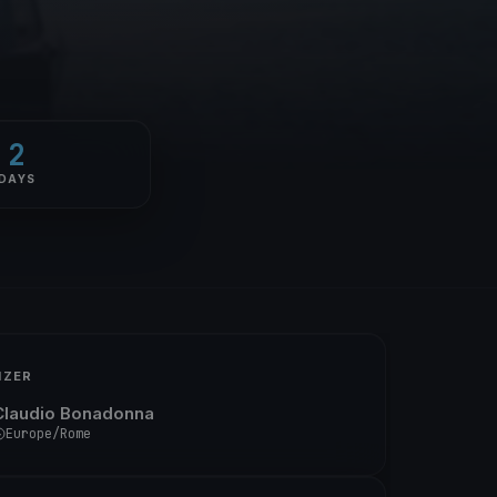
2
DAYS
IZER
Claudio Bonadonna
Europe/Rome