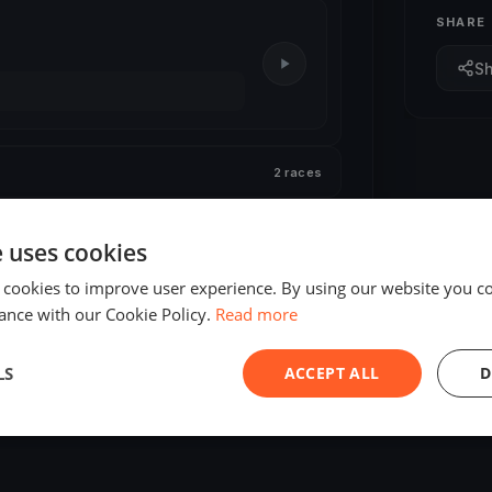
SHARE
S
2 races
e uses cookies
 cookies to improve user experience. By using our website you co
ance with our Cookie Policy.
Read more
LS
ACCEPT ALL
D