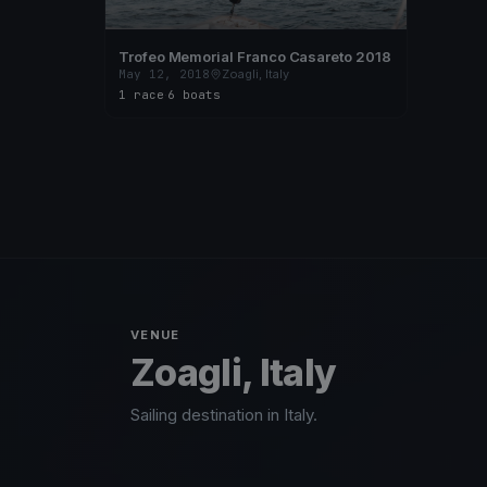
Trofeo Memorial Franco Casareto 2018
May 12, 2018
Zoagli, Italy
1 race
·
6 boats
VENUE
Zoagli, Italy
Sailing destination in Italy.