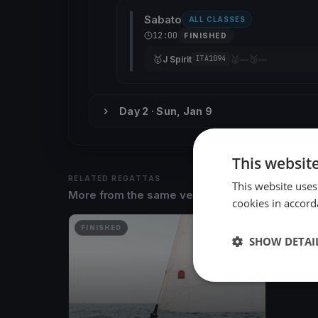
Sabato
ALL CLASSES
12:00
FINISHED
🥇
🥈
🥉
J Spirit
—
—
ITA1094
Day 2 · Sun, Jan 9
This websit
RELATED REGATTAS
This website uses
More from the same venue & organizer
cookies in accord
FINISHED
SHOW DETAI