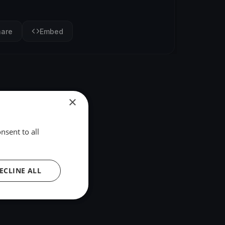
hare
Embed
×
nsent to all
ECLINE ALL