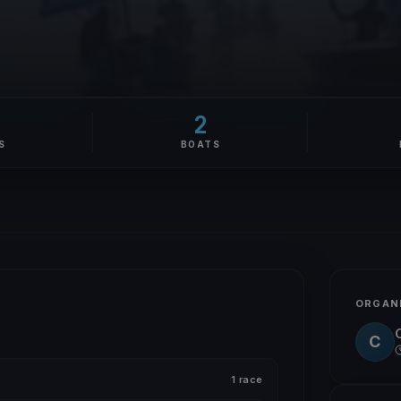
2
S
BOATS
ORGAN
C
1 race