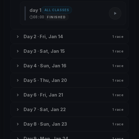
day 1
ALL CLASSES
08:00
FINISHED
Day 2 · Fri, Jan 14
1 race
Day 3 · Sat, Jan 15
1 race
Day 4 · Sun, Jan 16
1 race
Day 5 · Thu, Jan 20
1 race
Day 6 · Fri, Jan 21
1 race
Day 7 · Sat, Jan 22
1 race
Day 8 · Sun, Jan 23
1 race
Day 9 · Mon, Jan 24
1 race