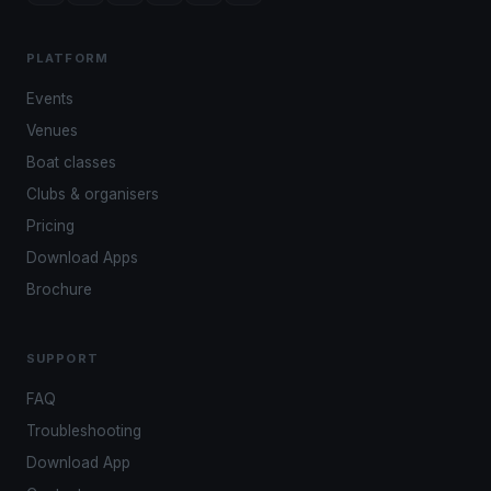
PLATFORM
Events
Venues
Boat classes
Clubs & organisers
Pricing
Download Apps
Brochure
SUPPORT
FAQ
Troubleshooting
Download App