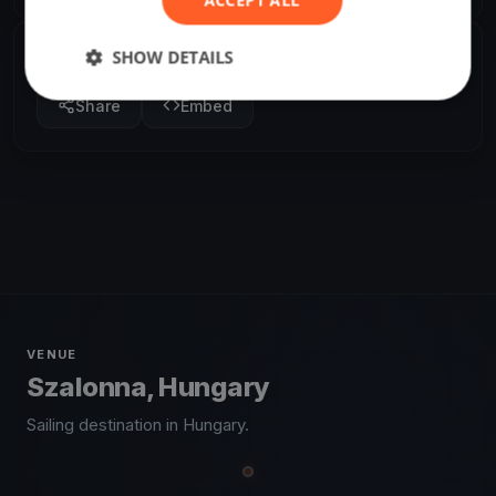
SHOW DETAILS
SHARE
Share
Embed
VENUE
Szalonna, Hungary
Sailing destination in Hungary.