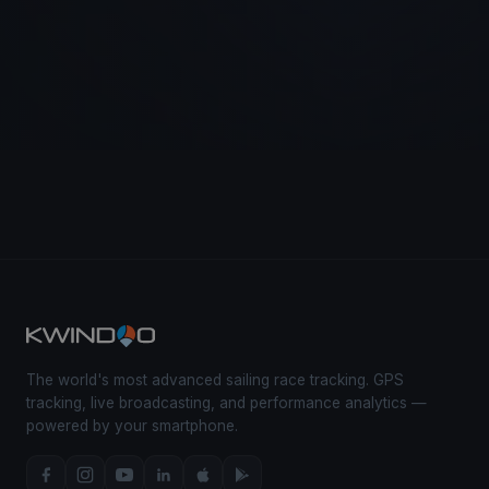
The world's most advanced sailing race tracking. GPS
tracking, live broadcasting, and performance analytics —
powered by your smartphone.