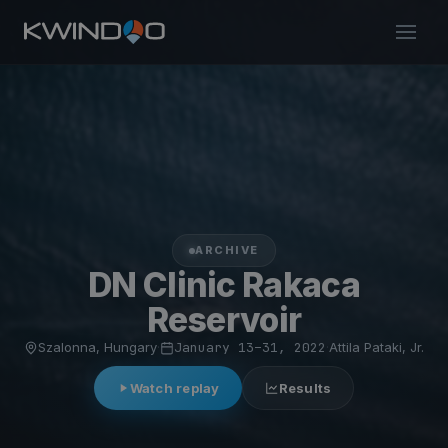
ARCHIVE
DN Clinic Rakaca
Reservoir
Szalonna, Hungary
·
January 13–31, 2022
·
Attila Pataki, Jr.
Watch replay
Results