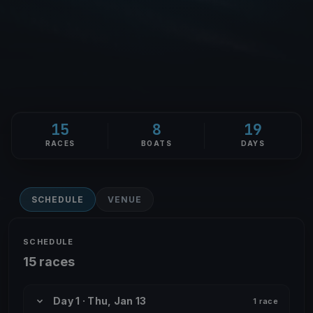
15
8
19
RACES
BOATS
DAYS
SCHEDULE
VENUE
SCHEDULE
15 races
Day 1 · Thu, Jan 13
1 race