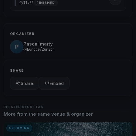
11:00
FINISHED
ORGANIZER
Pascal marty
P
Europe/Zurich
SHARE
Share
Embed
RELATED REGATTAS
More from the same venue & organizer
UPCOMING