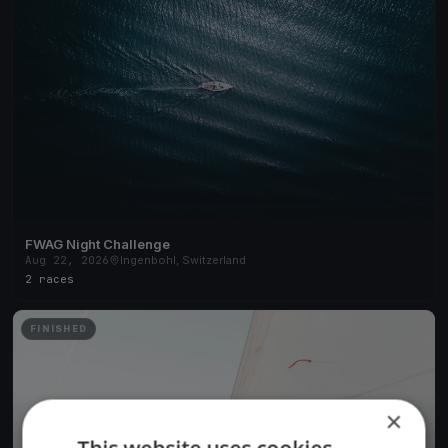
FWAG Night Challenge
Aug 22, 2026
Ingenbohl, Switzerland
2 races
FINISHED
×