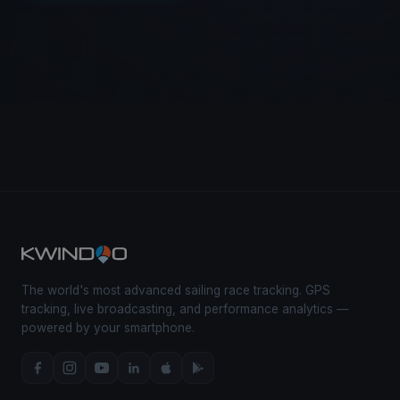
The world's most advanced sailing race tracking. GPS
tracking, live broadcasting, and performance analytics —
powered by your smartphone.