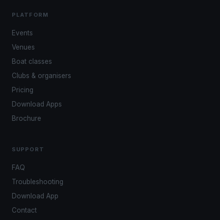
PLATFORM
Events
Venues
Boat classes
Clubs & organisers
Pricing
Download Apps
Brochure
SUPPORT
FAQ
Troubleshooting
Download App
Contact