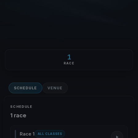
1
RACE
SCHEDULE
VENUE
SCHEDULE
1 race
Race 1
ALL CLASSES