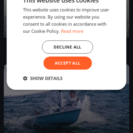
This website uses cookies
This website uses cookies to improve user
experience. By using our website you
consent to all cookies in accordance with
our Cookie Policy.
Read more
VC-Cup Trial
DECLINE ALL
Mar 21, 2026
Ingenbohl, Switzerland
2 races
ACCEPT ALL
FINISHED
SHOW DETAILS