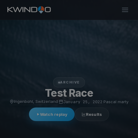
ARCHIVE
Test Race
Ingenbohl, Switzerland
·
January 25, 2022
·
Pascal marty
Watch replay
Results