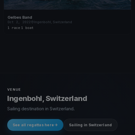
Gelbes Band
Oct 2, 2022
Ingenbohl, Switzerland
1 race
·
1 boat
VENUE
Ingenbohl, Switzerland
Sailing destination in Switzerland.
See all regattas here
Sailing in Switzerland