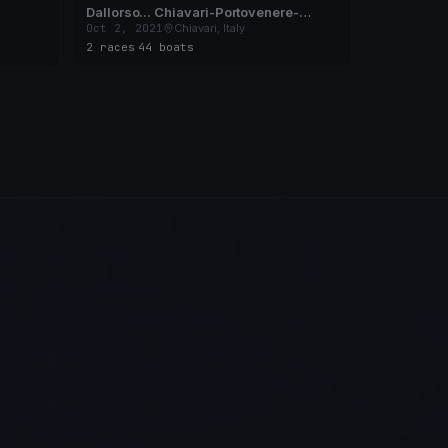
Dallorso... Chiavari-Portovenere-
Chiavari
Oct 2, 2021
Chiavari, Italy
2 races
·
44 boats