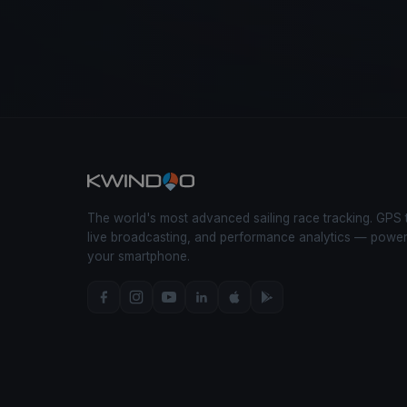
The world's most advanced sailing race tracking. GPS 
live broadcasting, and performance analytics — powe
your smartphone.