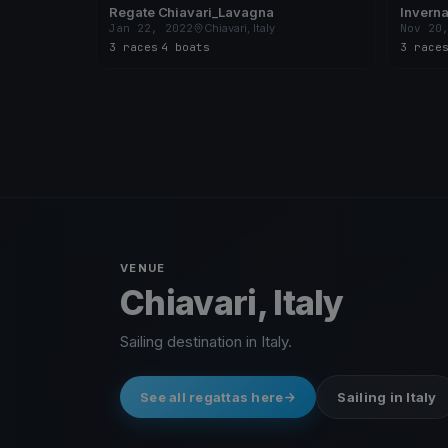
Regate Chiavari_Lavagna
Inverna
Jan 22, 2022
Chiavari, Italy
Nov 20
3 races
·
4 boats
3 race
VENUE
Chiavari, Italy
Sailing destination in Italy.
See all regattas here
Sailing in Italy