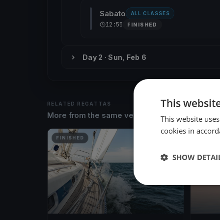
Sabato
ALL CLASSES
12:55
FINISHED
Day 2 · Sun, Feb 6
This websit
RELATED REGATTAS
More from the same venue & organizer
This website uses
cookies in accord
FINISHED
FINISH
SHOW DETAI