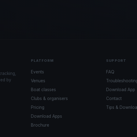
PLATFORM
SUPPORT
Events
FAQ
tracking,
red by
Venues
Troubleshootin
Boat classes
Download App
Clubs & organisers
Contact
Pricing
Tips & Downlo
Download Apps
Brochure