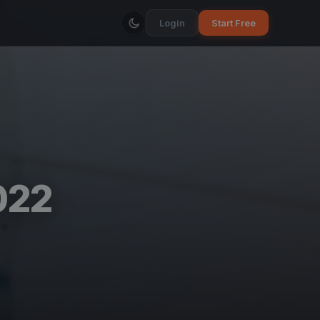
Login
Start Free
022