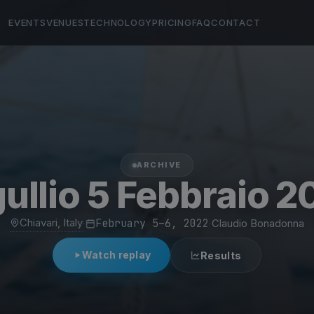
EVENTS
VENUES
TECHNOLOGY
PRICING
FAQ
CONTACT
ARCHIVE
gullio 5 Febbraio 2
Chiavari, Italy
·
February 5–6, 2022
·
Claudio Bonadonna
Watch replay
Results