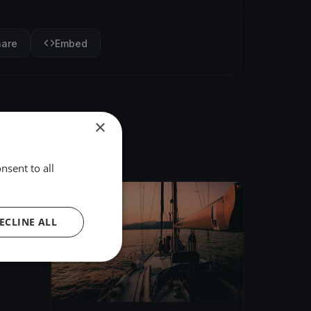
hare
Embed
×
nsent to all
FINISHED
ECLINE ALL