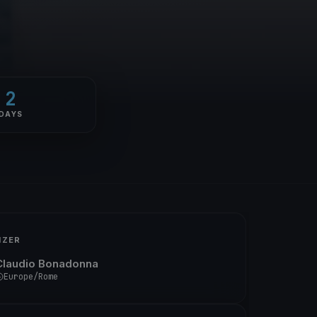
2
DAYS
IZER
Claudio Bonadonna
Europe/Rome