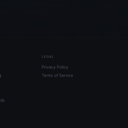
LEGAL
Privacy Policy
g
Terms of Service
ads