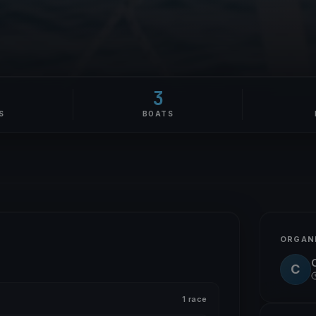
3
S
BOATS
ORGAN
C
1 race