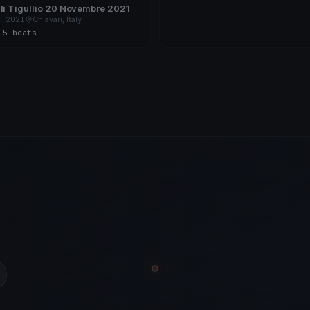
li Tigullio 20 Novembre 2021
, 2021
Chiavari, Italy
s
·
5 boats