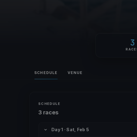
3
RACE
SCHEDULE
VENUE
SCHEDULE
3 races
Day 1 · Sat, Feb 5