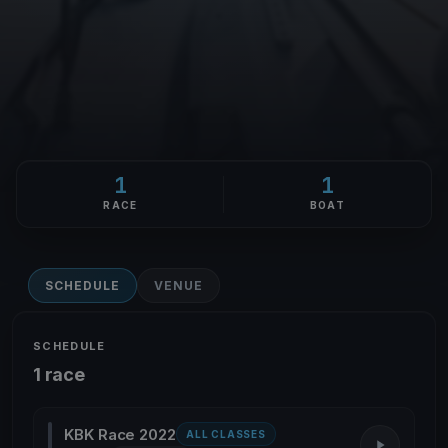
1
1
RACE
BOAT
SCHEDULE
VENUE
SCHEDULE
1 race
KBK Race 2022
ALL CLASSES