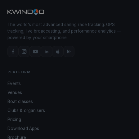
The world's most advanced sailing race tracking. GPS
tracking, live broadcasting, and performance analytics —
powered by your smartphone.
PLATFORM
Events
Venues
Boat classes
Clubs & organisers
Pricing
Download Apps
Brochure