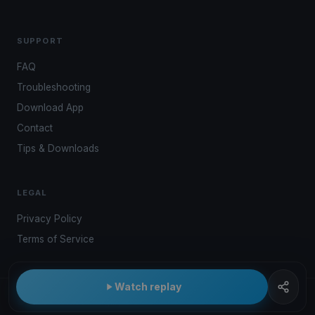
SUPPORT
FAQ
Troubleshooting
Download App
Contact
Tips & Downloads
LEGAL
Privacy Policy
Terms of Service
Watch replay
© 2026 Kwindoo Hungary Ltd.