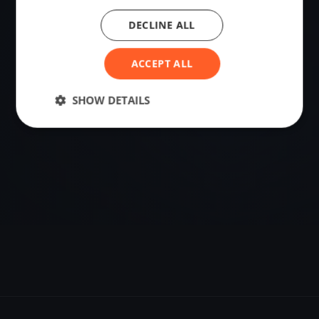
DECLINE ALL
VENUE
62.91376134, 17.83899608
ACCEPT ALL
Sailing destination in Sweden.
SHOW DETAILS