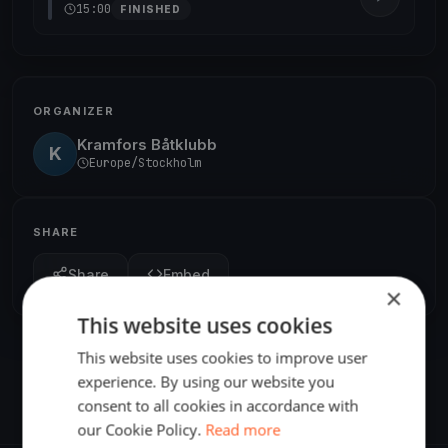
15:00
FINISHED
ORGANIZER
Kramfors Båtklubb
K
Europe/Stockholm
SHARE
Share
Embed
×
This website uses cookies
This website uses cookies to improve user
experience. By using our website you
consent to all cookies in accordance with
our Cookie Policy.
Read more