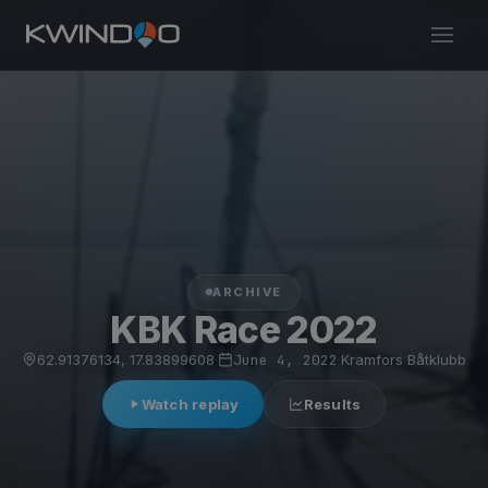
ARCHIVE
KBK Race 2022
62.91376134, 17.83899608
·
June 4, 2022
·
Kramfors Båtklubb
Watch replay
Results