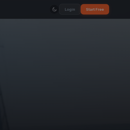
Login
Start Free