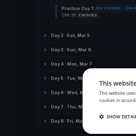
Practice Day 1
ALL CLASSES
DN J
08:00
FINISHED
Day 2 · Sat, Mar 5
Day 3 · Sun, Mar 6
Day 4 · Mon, Mar 7
Day 5 · Tue, Mar 8
This websit
This website uses
Day 6 · Wed, Mar 9
cookies in accord
Day 7 · Thu, Mar 10
SHOW DETAI
Day 8 · Fri, Mar 11