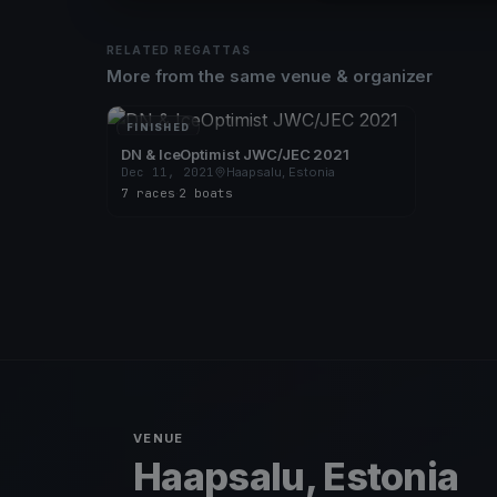
RELATED REGATTAS
More from the same venue & organizer
FINISHED
DN & IceOptimist JWC/JEC 2021
Dec 11, 2021
Haapsalu, Estonia
7 races
·
2 boats
VENUE
Haapsalu, Estonia