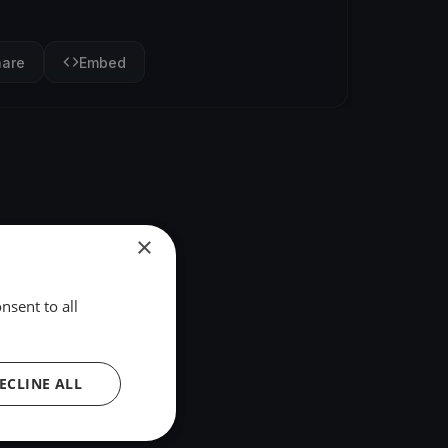
hare
Embed
×
nsent to all
ECLINE ALL