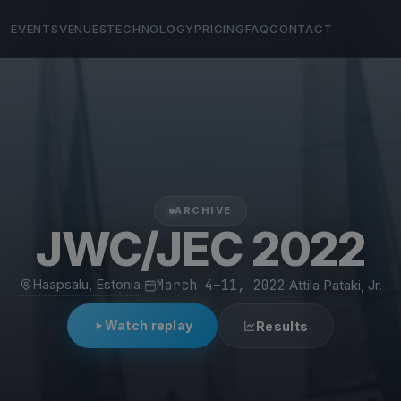
EVENTS
VENUES
TECHNOLOGY
PRICING
FAQ
CONTACT
ARCHIVE
JWC/JEC 2022
Haapsalu, Estonia
·
March 4–11, 2022
·
Attila Pataki, Jr.
Watch replay
Results