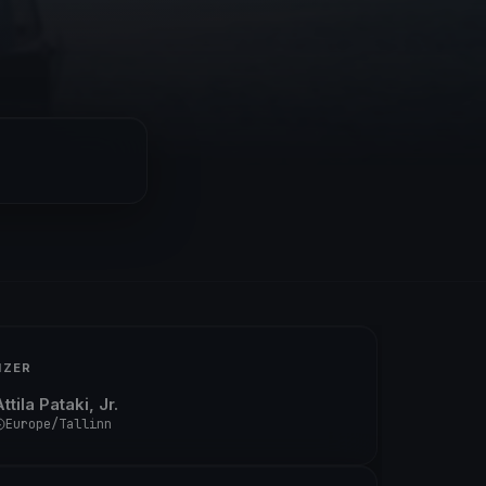
IZER
ttila Pataki, Jr.
Europe/Tallinn