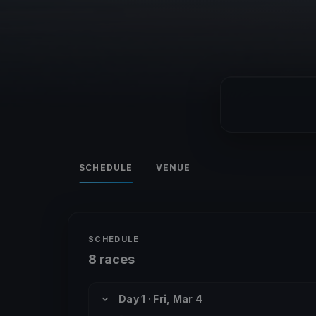
SCHEDULE
VENUE
SCHEDULE
8 races
Day 1 · Fri, Mar 4