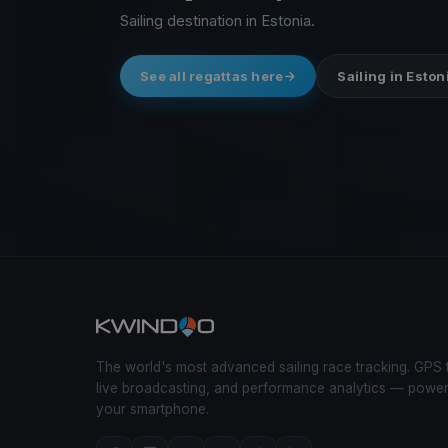
Sailing destination in Estonia.
See all regattas here
Sailing in Eston
The world's most advanced sailing race tracking. GPS 
live broadcasting, and performance analytics — powe
your smartphone.