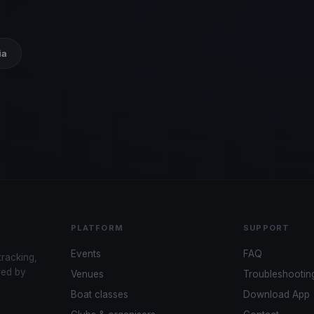
ia
PLATFORM
SUPPORT
Events
FAQ
tracking,
red by
Venues
Troubleshootin
Boat classes
Download App