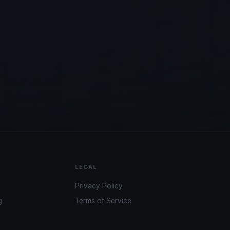
LEGAL
Privacy Policy
g
Terms of Service