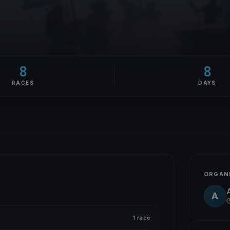
8
8
RACES
DAYS
ORGAN
A
A
1 race